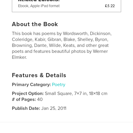
£5.22
Ebook, Apple iPad format
About the Book
This book has poems by Wordsworth, Dickinson,
Coleridge, Kabir, Gibran, Blake, Shelley, Byron,
Browning, Dante, Wilde, Keats, and other great
poets and features beautiful photos by Werner
Elmker.
Features & Details
Primary Category:
Poetry
Project Option:
Small Square, 7×7 in, 18×18 cm
# of Pages:
40
Publish Date:
Jan 25, 2011