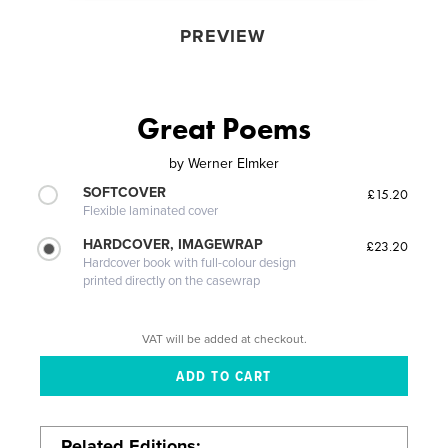
PREVIEW
Great Poems
by
Werner Elmker
SOFTCOVER
£15.20
Flexible laminated cover
HARDCOVER, IMAGEWRAP
£23.20
Hardcover book with full-colour design
printed directly on the casewrap
VAT will be added at checkout.
Related Editions