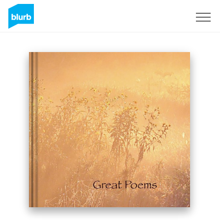
Sign Up