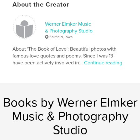
About the Creator
Werner Elmker Music
& Photography Studio
Fairfield, Iowa
About 'The Book of Love': Beautiful photos with
famous love quotes and poems. Since I was 13 I
have been actively involved in...
Continue reading
Books by Werner Elmker
Music & Photography
Studio