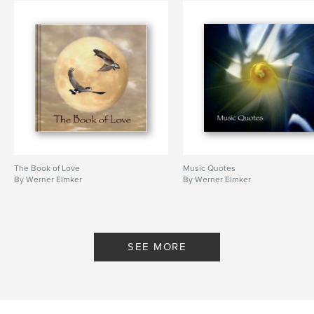
The Book of Love
Music Quotes
By Werner Elmker
By Werner Elmker
SEE MORE