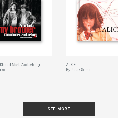
 Kissed Mark Zuckerberg
ALICE
erko
By Peter Serko
SEE MORE