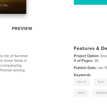
PREVIEW
Features & De
t to me of Summer
Project Option:
Sma
m three fields in
# of Pages:
36
 accompanying
Publish Date:
Jan 14
 Whitman among
Keywords
,
fine art
Rumi
poetry
,
photogra