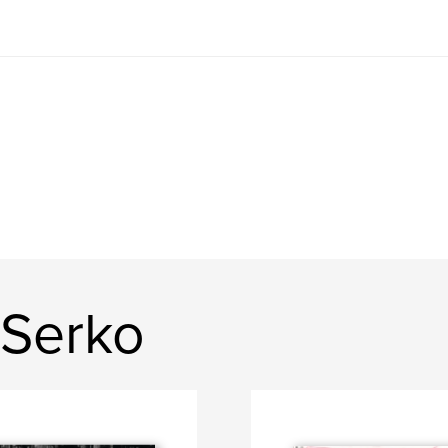
 Serko