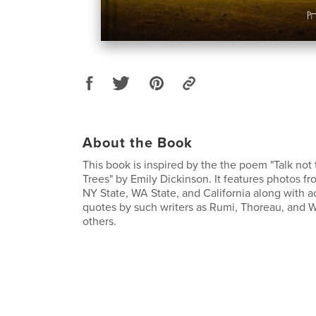
About the Book
This book is inspired by the the poem "Talk no
Trees" by Emily Dickinson. It features photos fro
NY State, WA State, and California along with
quotes by such writers as Rumi, Thoreau, and
others.