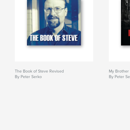
The Book of Steve Revised
My Brother
By Peter Serko
By Peter S