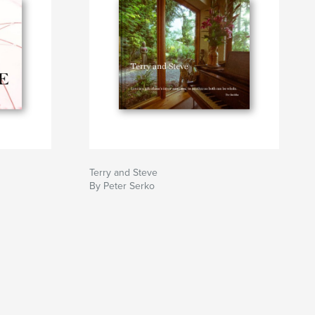
Terry and Steve
By Peter Serko