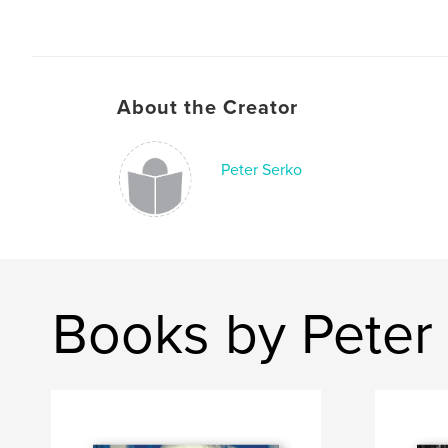
About the Creator
Peter Serko
Books by Peter