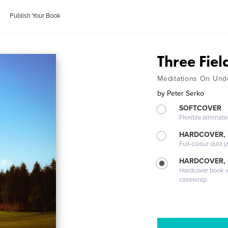
Publish Your Book
Three Fiel
Meditations On Und
by
Peter Serko
SOFTCOVER
Flexible laminat
HARDCOVER, 
Full-colour dust j
HARDCOVER,
Hardcover book wi
casewrap