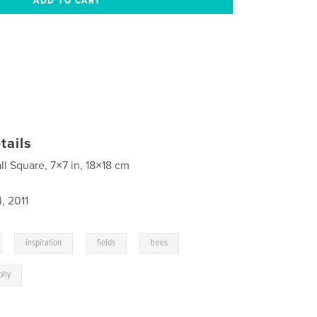
tails
ll Square, 7×7 in, 18×18 cm
, 2011
,
,
,
,
inspiration
fields
trees
phy