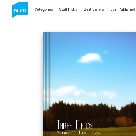
Categories
Staff Picks
Best Sellers
Just Published