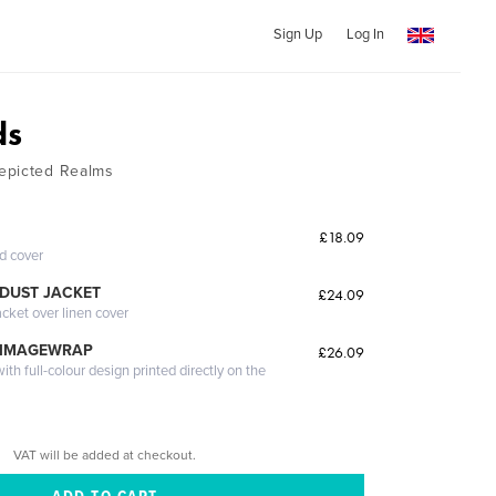
Sign Up
Log In
ds
epicted Realms
£18.09
ed cover
DUST JACKET
£24.09
acket over linen cover
 IMAGEWRAP
£26.09
th full-colour design printed directly on the
VAT will be added at checkout.