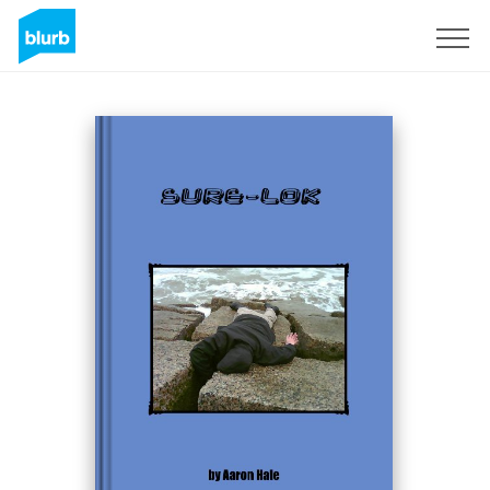
Sign Up