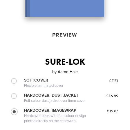
PREVIEW
SURE-LOK
by
Aaron Hale
SOFTCOVER
£7.71
Flexible laminated cover
HARDCOVER, DUST JACKET
£16.89
Full-colour dust jacket over linen cover
HARDCOVER, IMAGEWRAP
£15.87
Hardcover book with full-colour design
printed directly on the casewrap