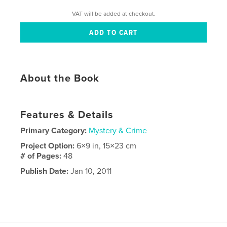
VAT will be added at checkout.
About the Book
Features & Details
Primary Category:
Mystery & Crime
Project Option:
6×9 in, 15×23 cm
# of Pages:
48
Publish Date:
Jan 10, 2011