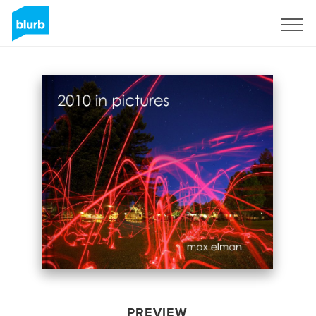
Sign Up
PREVIEW