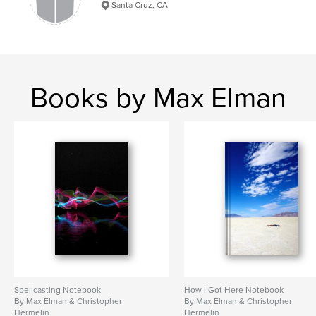
Santa Cruz, CA
Books by Max Elman
Spellcasting Notebook
How I Got Here Notebook
By Max Elman & Christopher
By Max Elman & Christopher
Hermelin
Hermelin