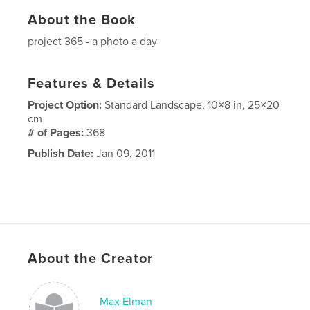
About the Book
project 365 - a photo a day
Features & Details
Project Option:
Standard Landscape, 10×8 in, 25×20
cm
# of Pages:
368
Publish Date:
Jan 09, 2011
About the Creator
Max Elman