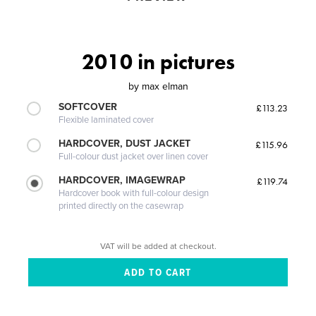
2010 in pictures
by
max elman
SOFTCOVER
£113.23
Flexible laminated cover
HARDCOVER, DUST JACKET
£115.96
Full-colour dust jacket over linen cover
HARDCOVER, IMAGEWRAP
£119.74
Hardcover book with full-colour design
printed directly on the casewrap
VAT will be added at checkout.