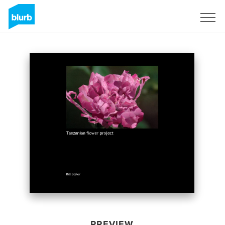
Sign Up
PREVIEW