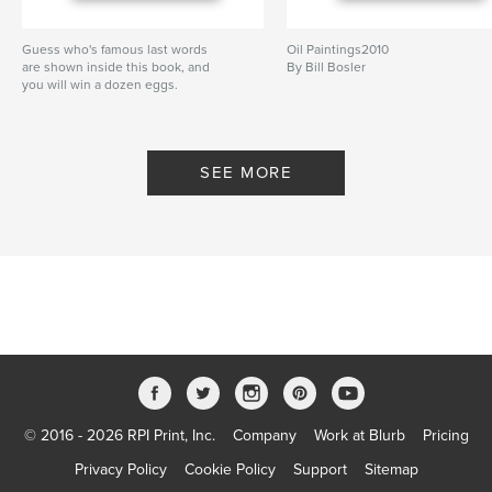
Guess who's famous last words
Oil Paintings2010
are shown inside this book, and
By Bill Bosler
you will win a dozen eggs.
By Bill Bosler
SEE MORE
© 2016 - 2026 RPI Print, Inc.
Company
Work at Blurb
Pricing
Privacy Policy
Cookie Policy
Support
Sitemap