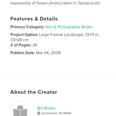
reassembly of flower photos taken in Tanzania,etc.
Features & Details
Primary Category:
Arts & Photography Books
Project Option:
Large Format Landscape, 13×11 in,
33×28 cm
# of Pages:
28
Publish Date:
Mar 04, 2008
About the Creator
Bill Bosler
Jenkintown, PA 19046