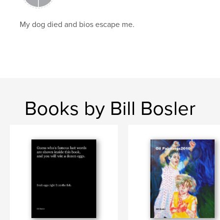
My dog died and bios escape me.
Books by Bill Bosler