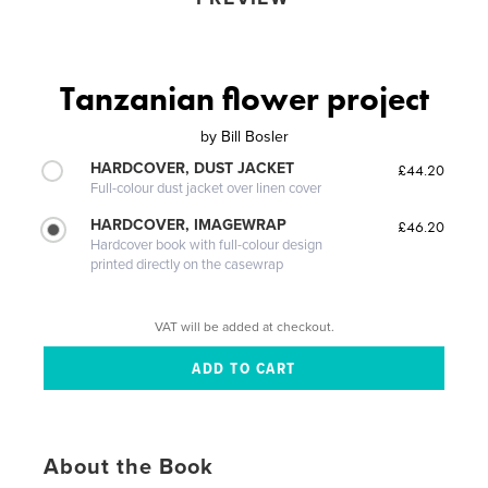
Tanzanian flower project
by
Bill Bosler
HARDCOVER, DUST JACKET
£44.20
Full-colour dust jacket over linen cover
HARDCOVER, IMAGEWRAP
£46.20
Hardcover book with full-colour design
printed directly on the casewrap
VAT will be added at checkout.
About the Book