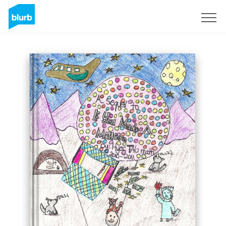
Sign Up