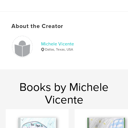
About the Creator
Michele Vicente
Dallas, Texas, USA
Books by Michele
Vicente