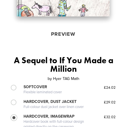
PREVIEW
A Sequel to If You Made a
Million
by
Hyer TAG Math
SOFTCOVER
£24.02
Flexible laminated cover
HARDCOVER, DUST JACKET
£29.02
Full-colour dust jacket over linen cover
HARDCOVER, IMAGEWRAP
£32.02
Hardcover book with full-colour design
printed directly on the casewrap