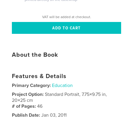
VAT will be added at checkout.
About the Book
Features & Details
Primary Category:
Education
Project Option:
Standard Portrait, 7.75×9.75 in,
20×25 cm
# of Pages:
46
Publish Date:
Jan 03, 2011