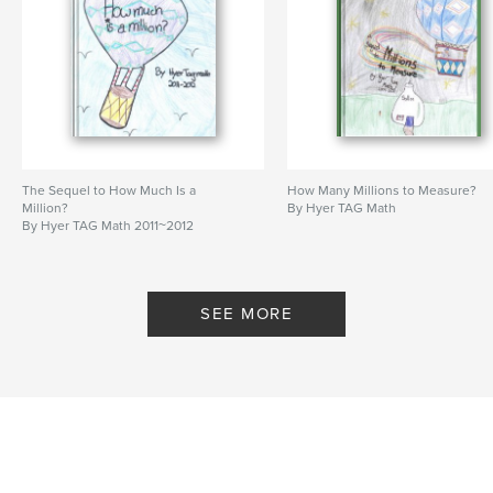
The Sequel to How Much Is a
How Many Millions to Measure?
Million?
By Hyer TAG Math
By Hyer TAG Math 2011~2012
SEE MORE