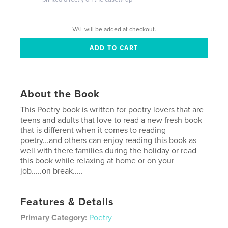
VAT will be added at checkout.
About the Book
This Poetry book is written for poetry lovers that are
teens and adults that love to read a new fresh book
that is different when it comes to reading
poetry...and others can enjoy reading this book as
well with there families during the holiday or read
this book while relaxing at home or on your
job.....on break.....
Features & Details
Primary Category:
Poetry