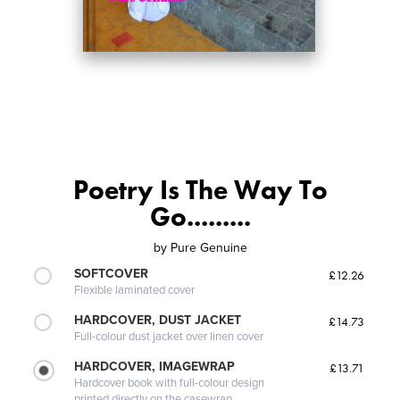
Poetry Is The Way To
Go.........
by
Pure Genuine
SOFTCOVER
£12.26
Flexible laminated cover
HARDCOVER, DUST JACKET
£14.73
Full-colour dust jacket over linen cover
HARDCOVER, IMAGEWRAP
£13.71
Hardcover book with full-colour design
printed directly on the casewrap