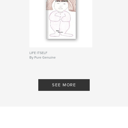
LIFE ITSELF
By Pure Genuine
SEE MORE