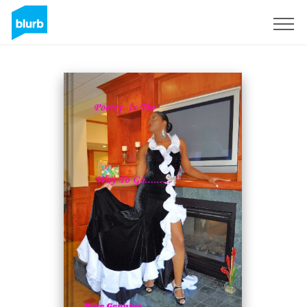
Sign Up