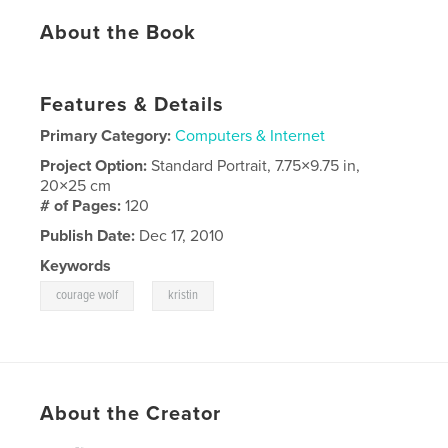
About the Book
Features & Details
Primary Category:
Computers & Internet
Project Option:
Standard Portrait, 7.75×9.75 in,
20×25 cm
# of Pages:
120
Publish Date:
Dec 17, 2010
Keywords
,
courage wolf
kristin
About the Creator