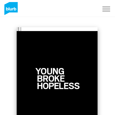
Sign Up