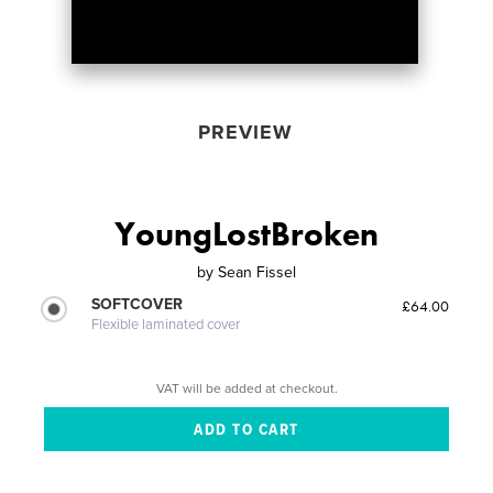
PREVIEW
YoungLostBroken
by
Sean Fissel
SOFTCOVER
£64.00
Flexible laminated cover
VAT will be added at checkout.