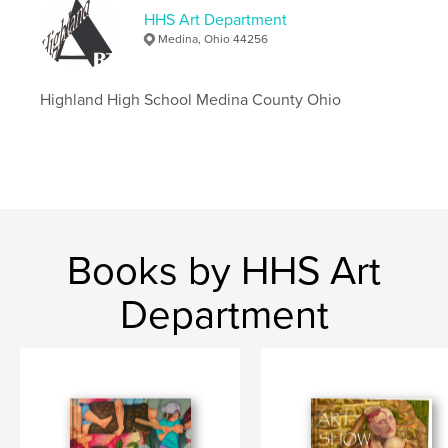
HHS Art Department
Medina, Ohio 44256
Highland High School Medina County Ohio
Books by HHS Art
Department