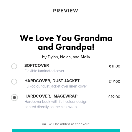
PREVIEW
We Love You Grandma
and Grandpa!
by
Dylan, Nolan, and Molly
SOFTCOVER
£11.00
Flexible laminated cover
HARDCOVER, DUST JACKET
£17.00
Full-colour dust jacket over linen cover
HARDCOVER, IMAGEWRAP
£19.00
Hardcover book with full-colour design
printed directly on the casewrap
VAT will be added at checkout.