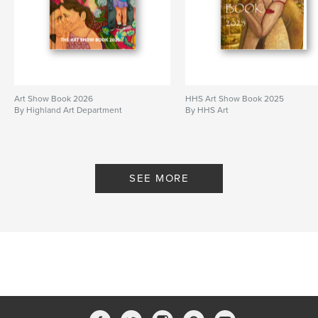
Art Show Book 2026
HHS Art Show Book 2025
By Highland Art Department
By HHS Art
SEE MORE