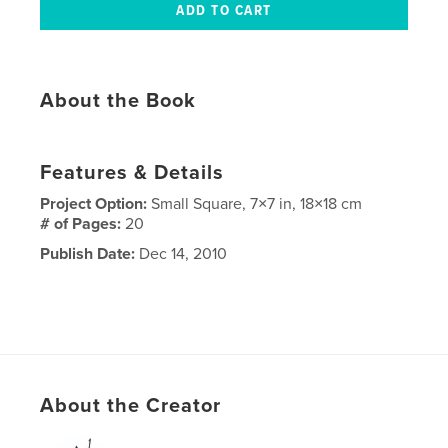
About the Book
Features & Details
Project Option:
Small Square, 7×7 in, 18×18 cm
# of Pages:
20
Publish Date:
Dec 14, 2010
About the Creator