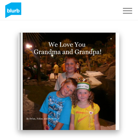
Sign Up