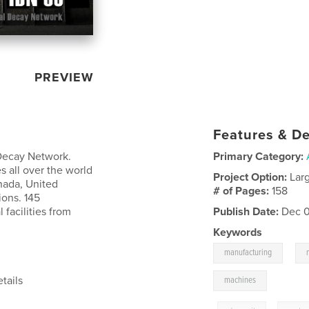
PREVIEW
Features & De
l Decay Network.
Primary Category:
 all over the world
Project Option:
Lar
nada, United
# of Pages:
158
ions. 145
facilities from
Publish Date:
Dec 0
Keywords
,
manufacturing
tails
machines