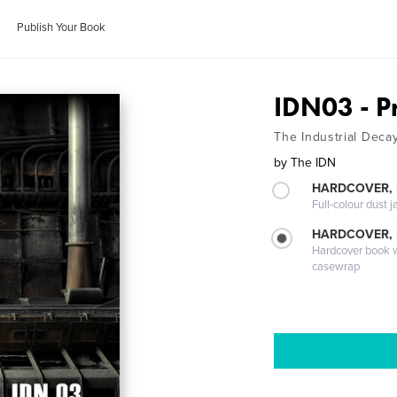
Publish Your Book
IDN03 - 
The Industrial Deca
by
The IDN
HARDCOVER, 
Full-colour dust j
HARDCOVER,
Hardcover book wi
casewrap