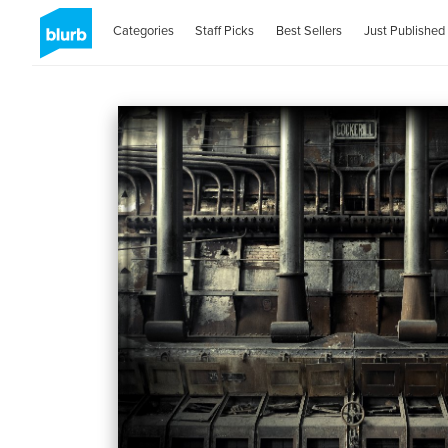
Categories
Staff Picks
Best Sellers
Just Published