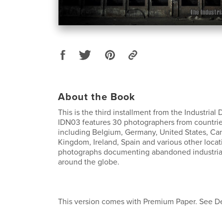
About the Book
This is the third installment from the Industria
IDN03 features 30 photographers from countries
including Belgium, Germany, United States, Ca
Kingdom, Ireland, Spain and various other locat
photographs documenting abandoned industrial 
around the globe.
This version comes with Premium Paper. See De