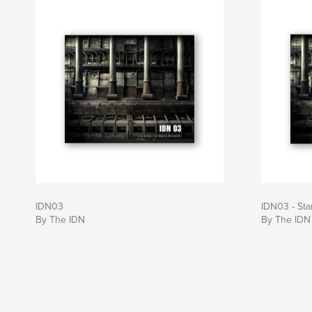
IDN03
IDN03 - St
By The IDN
By The IDN