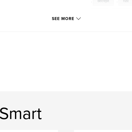
,
decrepit
,
rust
ruins
,
decay
SEE MORE
exploring
,
explor
 Smart