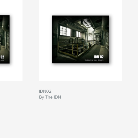
IDN02
By The IDN