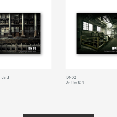
andard
IDN02
By The IDN