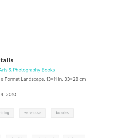
tails
Arts & Photography Books
ge Format Landscape, 13×11 in, 33×28 cm
4, 2010
,
,
,
mining
warehouse
factories