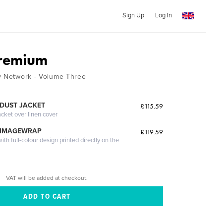
Sign Up
Log In
Premium
y Network - Volume Three
DUST JACKET
£115.59
acket over linen cover
 IMAGEWRAP
£119.59
th full-colour design printed directly on the
VAT will be added at checkout.