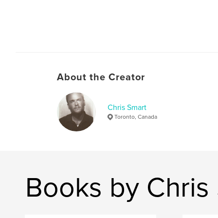
About the Creator
Chris Smart
Toronto, Canada
Books by Chris