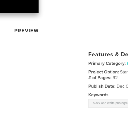
PREVIEW
Features & De
Primary Category:
Project Option:
Sta
# of Pages:
92
Publish Date:
Dec 0
Keywords
black and white photogr