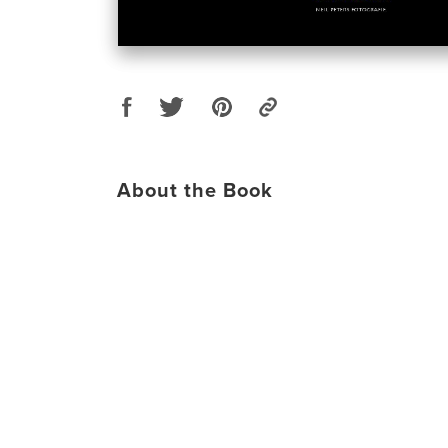
About the Book