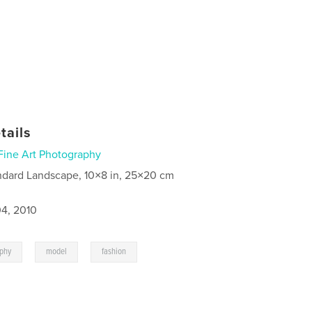
tails
Fine Art Photography
ndard Landscape, 10×8 in, 25×20 cm
4, 2010
,
,
aphy
model
fashion