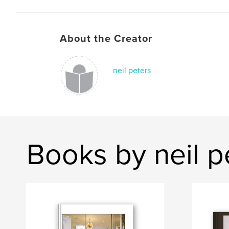
About the Creator
neil peters
Books by neil p