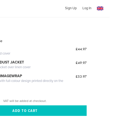
Sign Up
Log In
ie
£44.97
ed cover
DUST JACKET
£49.97
acket over linen cover
 IMAGEWRAP
£53.97
th full-colour design printed directly on the
VAT will be added at checkout.