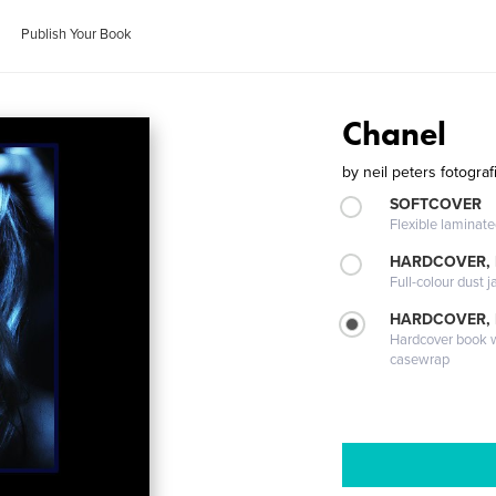
Publish Your Book
Chanel
by
neil peters fotograf
SOFTCOVER
Flexible laminat
HARDCOVER, 
Full-colour dust j
HARDCOVER,
Hardcover book wi
casewrap