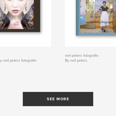
neil peters fotografie
y neil peters fotografie
By neil peters
SEE MORE