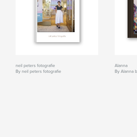
neil peters fotografie
Alanna
By neil peters fotografie
By Alanna b