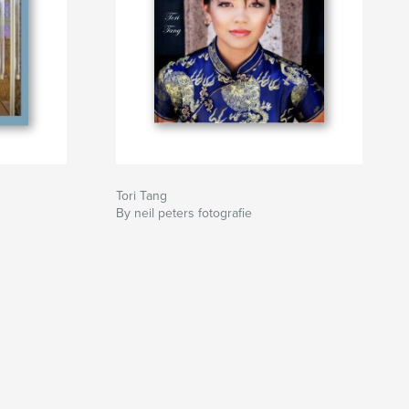
Tori Tang
By neil peters fotografie