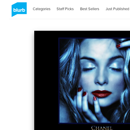
Categories
Staff Picks
Best Sellers
Just Published