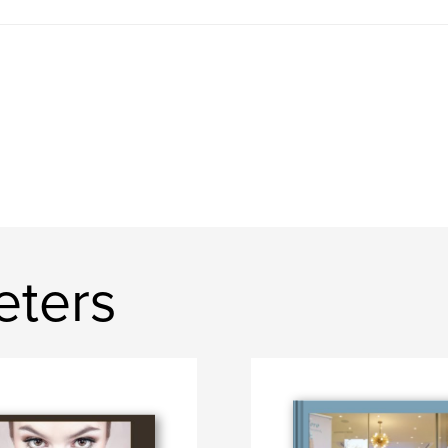
eters