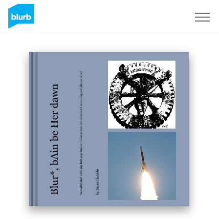
Sign Up