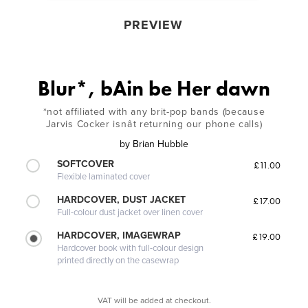
PREVIEW
Blur*, bAin be Her dawn
*not affiliated with any brit-pop bands (because
Jarvis Cocker isnât returning our phone calls)
by
Brian Hubble
SOFTCOVER
£11.00
Flexible laminated cover
HARDCOVER, DUST JACKET
£17.00
Full-colour dust jacket over linen cover
HARDCOVER, IMAGEWRAP
£19.00
Hardcover book with full-colour design
printed directly on the casewrap
VAT will be added at checkout.