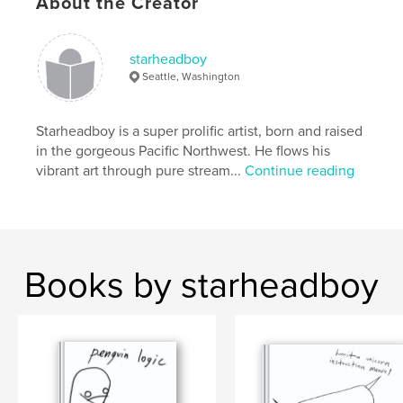
About the Creator
starheadboy
Seattle, Washington
Starheadboy is a super prolific artist, born and raised
in the gorgeous Pacific Northwest. He flows his
vibrant art through pure stream...
Continue reading
Books by starheadboy