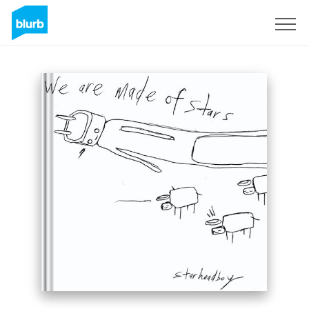
Sign Up