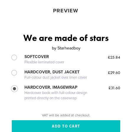
PREVIEW
We are made of stars
by
Starheadboy
SOFTCOVER
£25.84
Flexible laminated cover
HARDCOVER, DUST JACKET
£29.60
Full-colour dust jacket over linen cover
HARDCOVER, IMAGEWRAP
£31.60
Hardcover book with full-colour design
printed directly on the casewrap
VAT will be added at checkout.