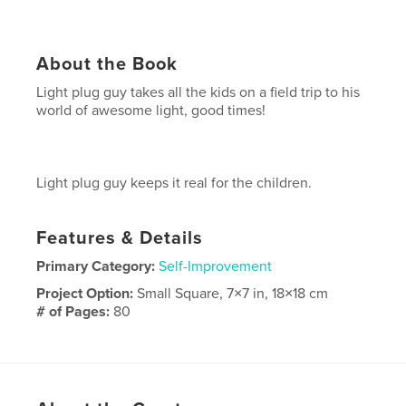
About the Book
Light plug guy takes all the kids on a field trip to his
world of awesome light, good times!
Light plug guy keeps it real for the children.
Features & Details
Primary Category:
Self-Improvement
Project Option:
Small Square, 7×7 in, 18×18 cm
# of Pages:
80
Publish Date:
Nov 24, 2010
Keywords
,
inspiration
starheadboy