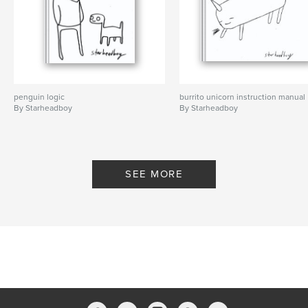
penguin logic
burrito unicorn instruction manual
By Starheadboy
By Starheadboy
SEE MORE