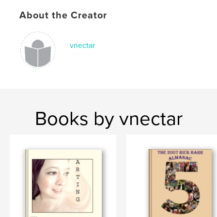
About the Creator
vnectar
Books by vnectar