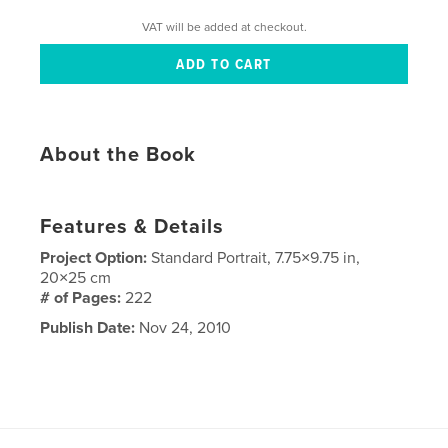
VAT will be added at checkout.
About the Book
Features & Details
Project Option:
Standard Portrait, 7.75×9.75 in,
20×25 cm
# of Pages:
222
Publish Date:
Nov 24, 2010