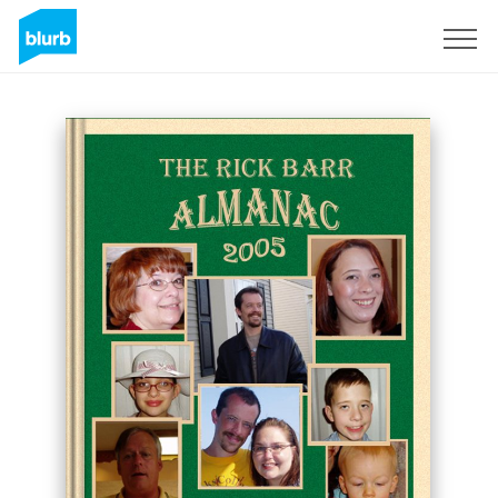
Sign Up