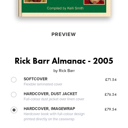
PREVIEW
Rick Barr Almanac - 2005
by
Rick Barr
SOFTCOVER
£71.54
Flexible laminated cover
HARDCOVER, DUST JACKET
£76.54
Full-colour dust jacket over linen cover
HARDCOVER, IMAGEWRAP
£79.54
Hardcover book with full-colour design
printed directly on the casewrap