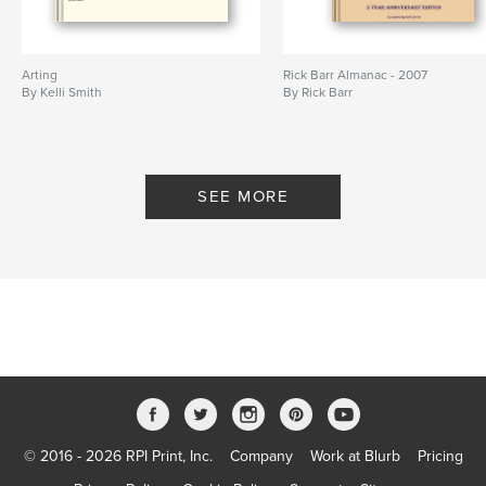
Arting
Rick Barr Almanac - 2007
By Kelli Smith
By Rick Barr
SEE MORE
© 2016 - 2026 RPI Print, Inc.
Company
Work at Blurb
Pricing