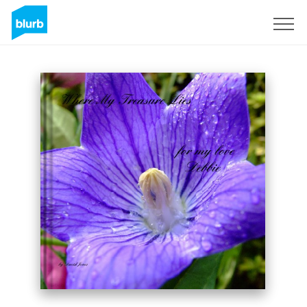
Sign Up