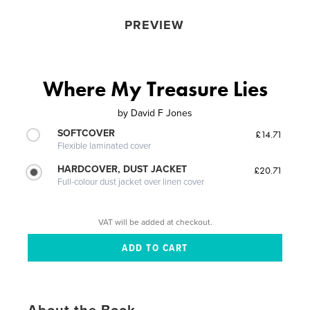
PREVIEW
Where My Treasure Lies
by
David F Jones
SOFTCOVER
£14.71
Flexible laminated cover
HARDCOVER, DUST JACKET
£20.71
Full-colour dust jacket over linen cover
VAT will be added at checkout.