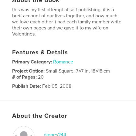
About the Book
this was my first attempt at self publishing. it is a
breif account of our lives together, and how much
we love each other. i had each family member write
their own pages and we gave it to my wife on
Valentines.
Features & Details
Primary Category:
Romance
Project Option:
Small Square, 7×7 in, 18×18 cm
# of Pages:
20
Publish Date:
Feb 05, 2008
Keywords
,
,
loving tribute
valentines
memories
About the Creator
djones244