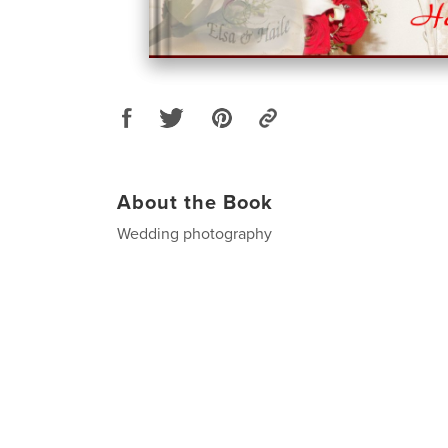
About the Book
Wedding photography