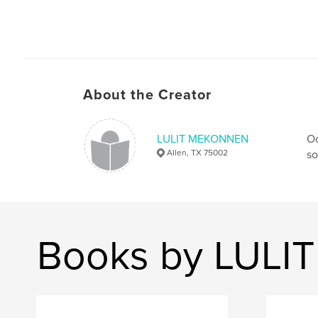
About the Creator
LULIT MEKONNEN
Oc
Allen, TX 75002
so
Books by LUL