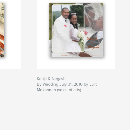
Konjit & Negash
By Wedding July 31, 2010 by Lulit
Mekonnen (voice of arts)