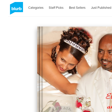
Categories
Staff Picks
Best Sellers
Just Published