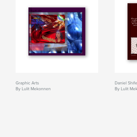
Graphic Arts
Daniel Shif
By Lulit Mekonnen
By Lulit M