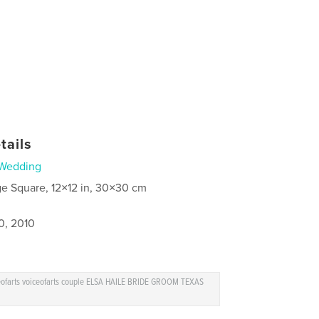
tails
Wedding
ge Square, 12×12 in, 30×30 cm
0, 2010
ceofarts voiceofarts couple ELSA HAILE BRIDE GROOM TEXAS