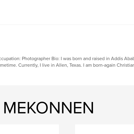
cupation: Photographer Bio: I was born and raised in Addis Ababa,
metime. Currently, I live in Allen, Texas. I am born-again Christi
IT MEKONNEN