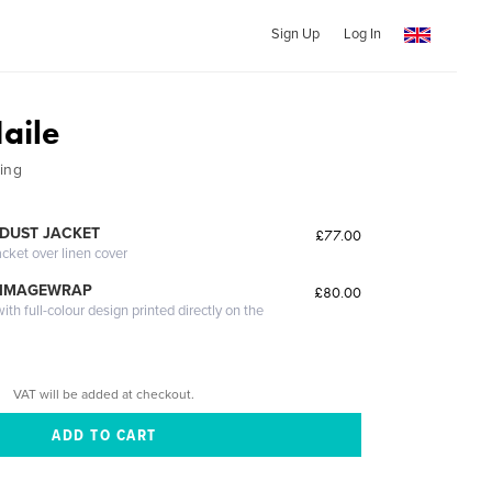
Sign Up
Log In
aile
ing
DUST JACKET
£77.00
acket over linen cover
 IMAGEWRAP
£80.00
th full-colour design printed directly on the
VAT will be added at checkout.