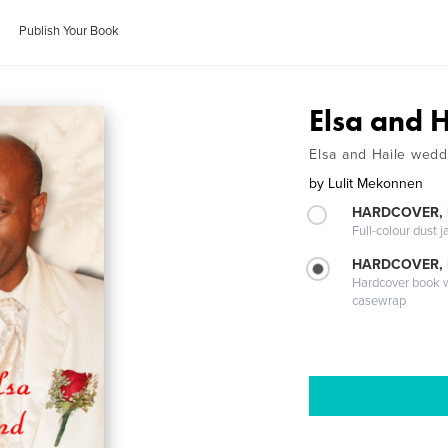
Publish Your Book
Elsa and H
Elsa and Haile wedd
by
Lulit Mekonnen
HARDCOVER, 
Full-colour dust j
HARDCOVER,
Hardcover book wi
casewrap