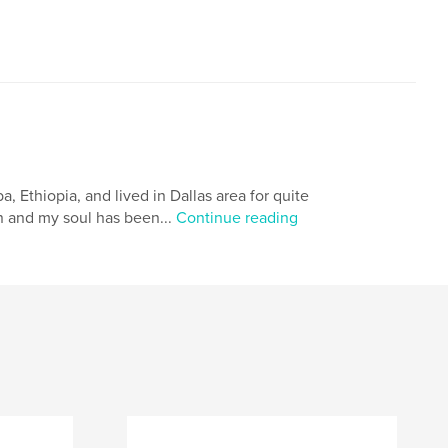
 Ethiopia, and lived in Dallas area for quite
an and my soul has been...
Continue reading