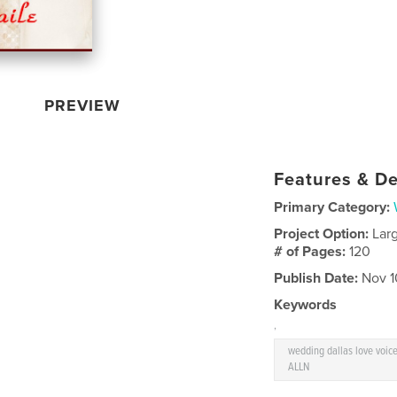
PREVIEW
Features & De
Primary Category:
Project Option:
Lar
# of Pages:
120
Publish Date:
Nov 1
Keywords
,
wedding dallas love voi
ALLN