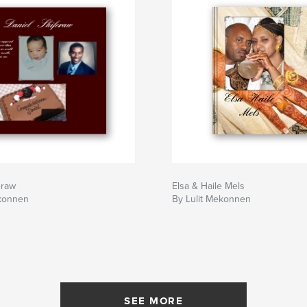
eraw
Elsa & Haile Mels
ekonnen
By Lulit Mekonnen
SEE MORE