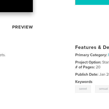
PREVIEW
Features & De
ets.
Primary Category:
Project Option:
Sta
# of Pages:
20
Publish Date:
Jan 2
Keywords
,
sonnet
sensual