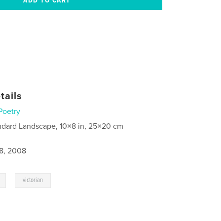
tails
Poetry
ndard Landscape, 10×8 in, 25×20 cm
8, 2008
,
victorian