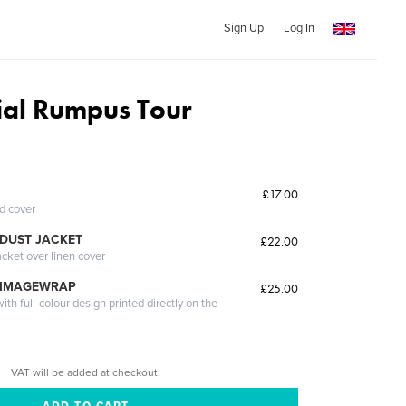
Sign Up
Log In
tial Rumpus Tour
£17.00
ed cover
DUST JACKET
£22.00
acket over linen cover
 IMAGEWRAP
£25.00
th full-colour design printed directly on the
VAT will be added at checkout.