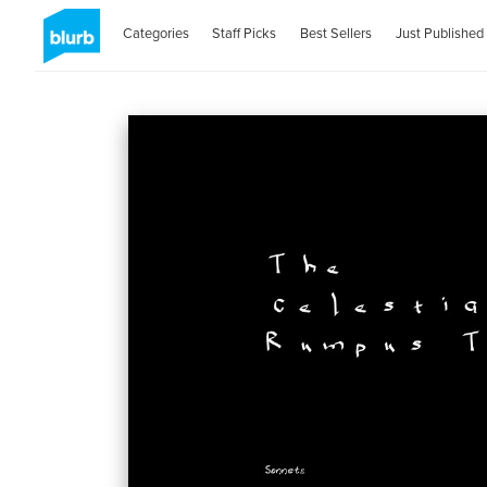
Categories
Staff Picks
Best Sellers
Just Published