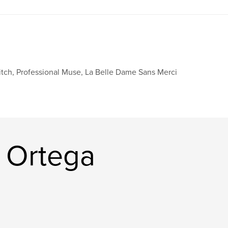
tch, Professional Muse, La Belle Dame Sans Merci
 Ortega