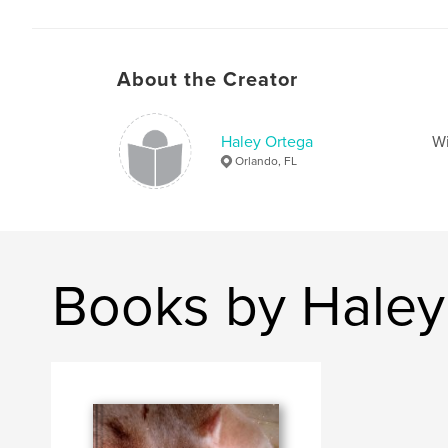
About the Creator
Haley Ortega
Wi
Orlando, FL
Books by Haley