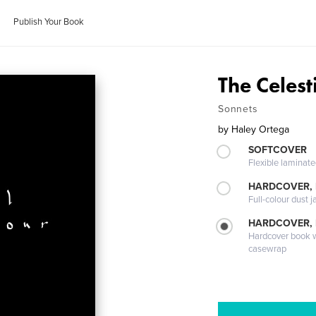
Publish Your Book
The Celes
Sonnets
by
Haley Ortega
SOFTCOVER
Flexible laminat
HARDCOVER, 
Full-colour dust j
HARDCOVER,
Hardcover book wi
casewrap