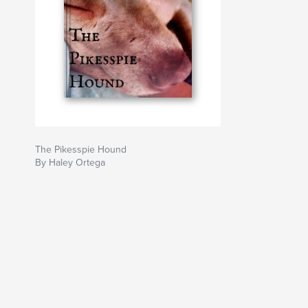
The Pikesspie Hound
By Haley Ortega