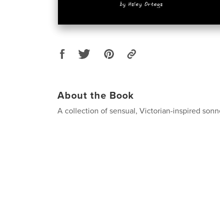
About the Book
A collection of sensual, Victorian-inspired sonn