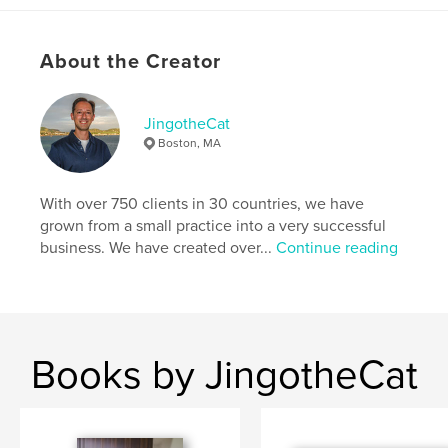
,
Blurb
,
Nation
,
breathe
,
love
,
About the Creator
romance
,
andy
,
grachuk
,
bookmaking
,
services
,
book
JingotheCat
Boston, MA
With over 750 clients in 30 countries, we have
grown from a small practice into a very successful
business. We have created over...
Continue reading
Books by JingotheCat