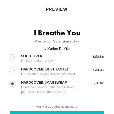
PREVIEW
I Breathe You
Poetry for Valentines Day
by
Marlon D. Miles
SOFTCOVER
£50.86
Flexible laminated cover
HARDCOVER, DUST JACKET
£64.33
Full-colour dust jacket over linen cover
HARDCOVER, IMAGEWRAP
£70.07
Hardcover book with full-colour design
printed directly on the casewrap
VAT will be added at checkout.