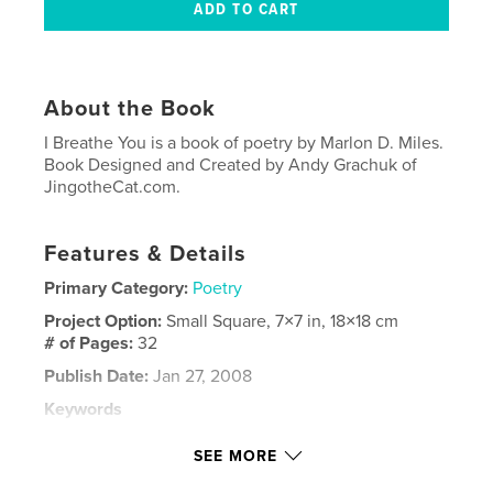
About the Book
I Breathe You is a book of poetry by Marlon D. Miles.
Book Designed and Created by Andy Grachuk of
JingotheCat.com.
Features & Details
Primary Category:
Poetry
Project Option:
Small Square, 7×7 in, 18×18 cm
# of Pages:
32
Publish Date:
Jan 27, 2008
Keywords
,
,
,
jingothecat.com
jingothecat
poetry
SEE MORE
,
client
BlurbNation