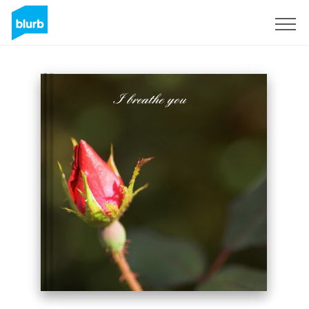
Sign Up