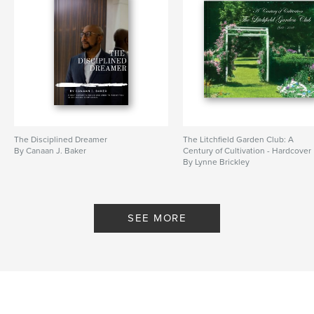
The Disciplined Dreamer
The Litchfield Garden Club: A
By Canaan J. Baker
Century of Cultivation - Hardcover
By Lynne Brickley
SEE MORE