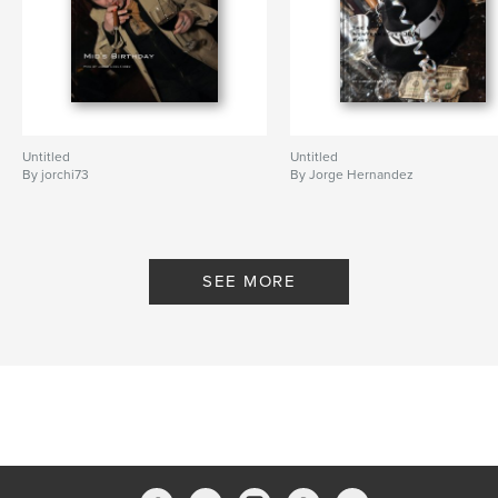
Untitled
Untitled
By jorchi73
By Jorge Hernandez
SEE MORE