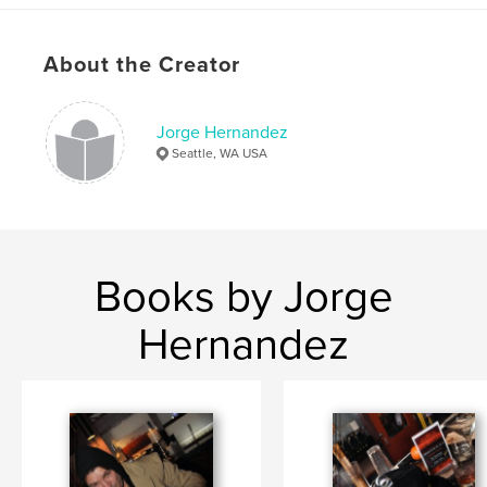
About the Creator
Jorge Hernandez
Seattle, WA USA
Books by Jorge
Hernandez