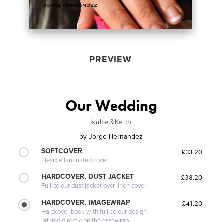
PREVIEW
Our Wedding
Isabel&Keith
by
Jorge Hernandez
SOFTCOVER
£33.20
Flexible laminated cover
HARDCOVER, DUST JACKET
£38.20
Full-colour dust jacket over linen cover
HARDCOVER, IMAGEWRAP
£41.20
Hardcover book with full-colour design
printed directly on the casewrap