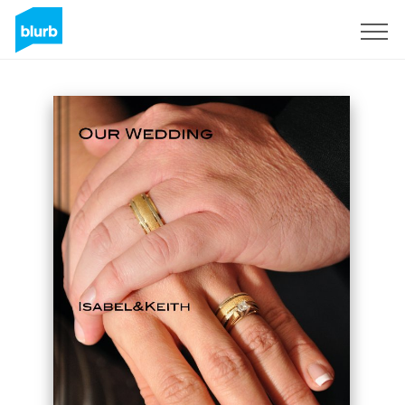
Sign Up