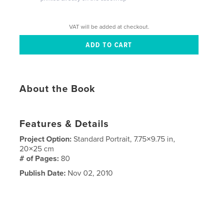
VAT will be added at checkout.
About the Book
Features & Details
Project Option:
Standard Portrait, 7.75×9.75 in,
20×25 cm
# of Pages:
80
Publish Date:
Nov 02, 2010