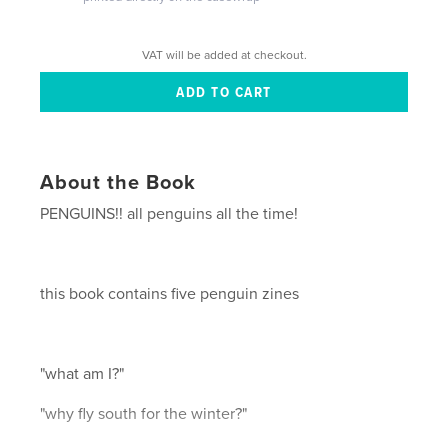
VAT will be added at checkout.
About the Book
PENGUINS!! all penguins all the time!
this book contains five penguin zines
"what am I?"
"why fly south for the winter?"