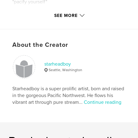
"pacify yourself"
"hell yes!!!"
SEE MORE
"watch it!!"
About the Creator
plus
penguins in their natural habitat doing what they do
starheadboy
at 100% all day long.
Seattle, Washington
Starheadboy is a super prolific artist, born and raised
good times!
in the gorgeous Pacific Northwest. He flows his
vibrant art through pure stream...
Continue reading
Features & Details
Project Option:
Standard Portrait, 7.75×9.75 in,
20×25 cm
# of Pages:
120