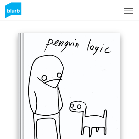
Sign Up