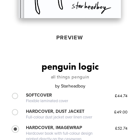
PREVIEW
penguin logic
all things penguin
by
Starheadboy
SOFTCOVER
£44.74
Flexible laminated cover
HARDCOVER, DUST JACKET
£49.00
Full-colour dust jacket over linen cover
HARDCOVER, IMAGEWRAP
£52.74
Hardcover book with full-colour design
printed directly on the casewrap