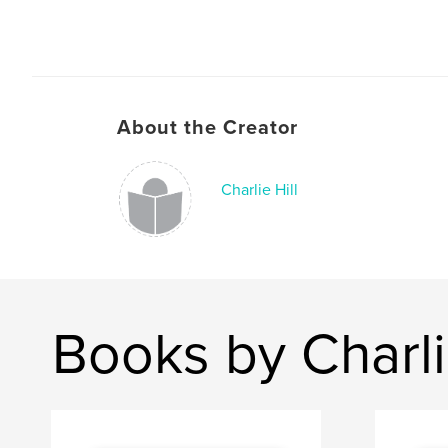
About the Creator
Charlie Hill
Books by Charli