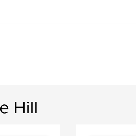
e Hill