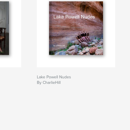
Lake Powell Nudes
By CharlieHill