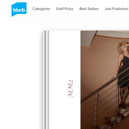
Categories
Staff Picks
Best Sellers
Just Published