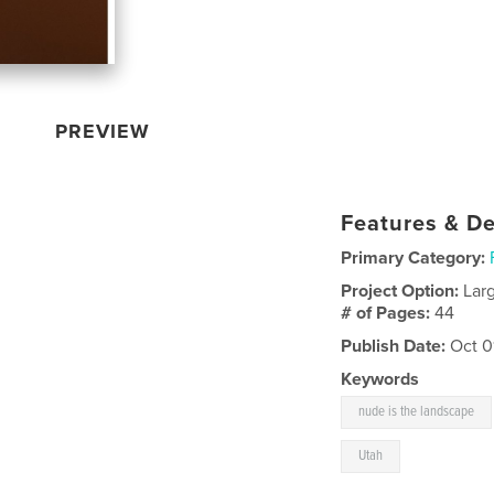
PREVIEW
Features & De
Primary Category:
Project Option:
Lar
# of Pages:
44
Publish Date:
Oct 0
Keywords
nude is the landscape
Utah