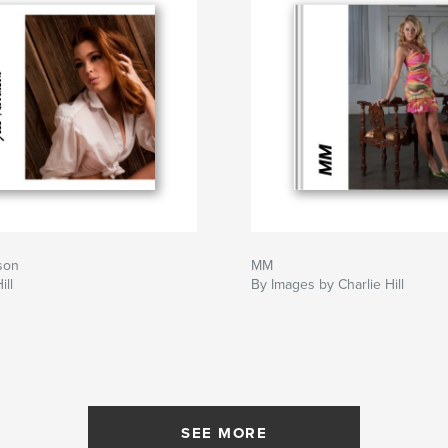
son
MM
ill
By Images by Charlie Hill
SEE MORE