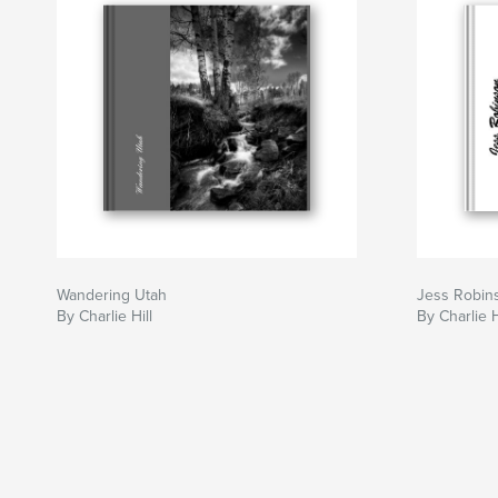
Wandering Utah
Jess Robin
By Charlie Hill
By Charlie H