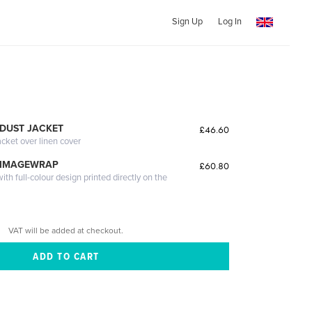
Sign Up
Log In
DUST JACKET
£46.60
acket over linen cover
 IMAGEWRAP
£60.80
th full-colour design printed directly on the
VAT will be added at checkout.