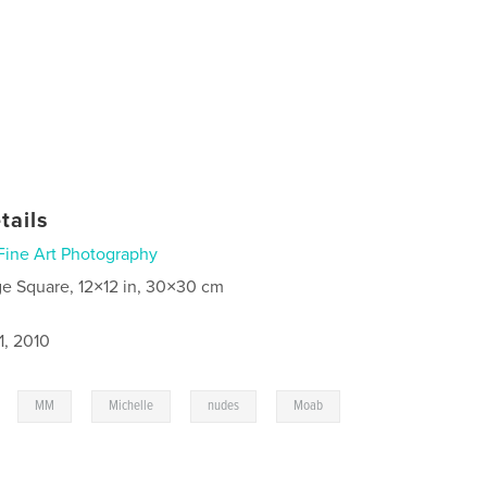
tails
Fine Art Photography
ge Square, 12×12 in, 30×30 cm
1, 2010
,
,
,
,
,
MM
Michelle
nudes
Moab