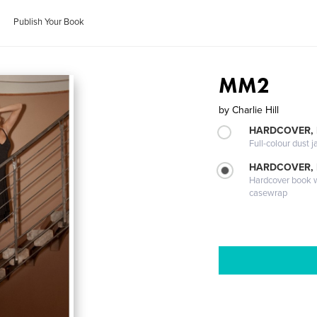
Publish Your Book
MM2
by
Charlie Hill
HARDCOVER, 
Full-colour dust j
HARDCOVER,
Hardcover book wi
casewrap