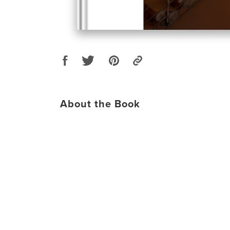
About the Book