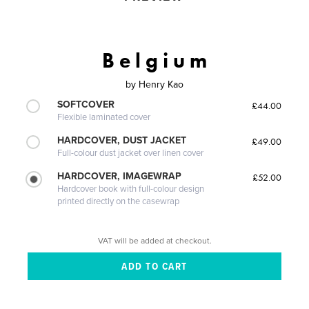
B e l g i u m
by
Henry Kao
SOFTCOVER
£44.00
Flexible laminated cover
HARDCOVER, DUST JACKET
£49.00
Full-colour dust jacket over linen cover
HARDCOVER, IMAGEWRAP
£52.00
Hardcover book with full-colour design
printed directly on the casewrap
VAT will be added at checkout.