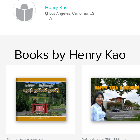
Henry Kao
Los Angeles, California, US
A
Books by Henry Kao
Sirimangala Monastery
Daisy Ngwe's 78th Birthday