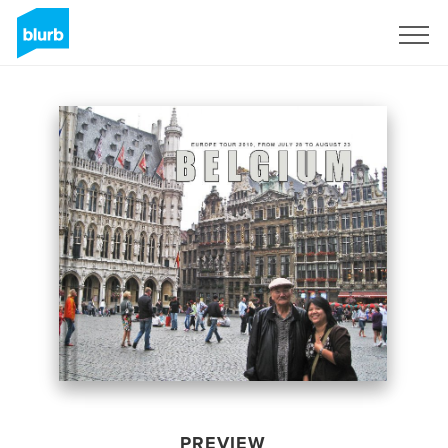
Sign Up
PREVIEW