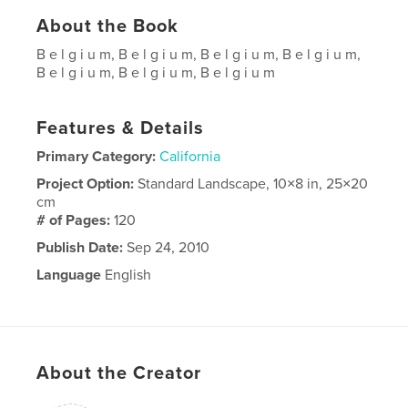
About the Book
B e l g i u m, B e l g i u m, B e l g i u m, B e l g i u m,
B e l g i u m, B e l g i u m, B e l g i u m
Features & Details
Primary Category:
California
Project Option:
Standard Landscape, 10×8 in, 25×20
cm
# of Pages:
120
Publish Date:
Sep 24, 2010
Language
English
About the Creator