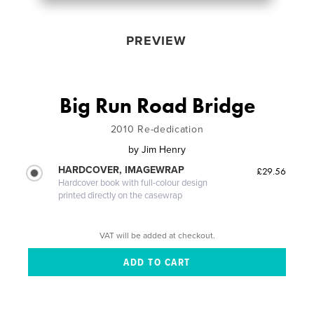
PREVIEW
Big Run Road Bridge
2010 Re-dedication
by
Jim Henry
HARDCOVER, IMAGEWRAP
£29.56
Hardcover book with full-colour design
printed directly on the casewrap
VAT will be added at checkout.