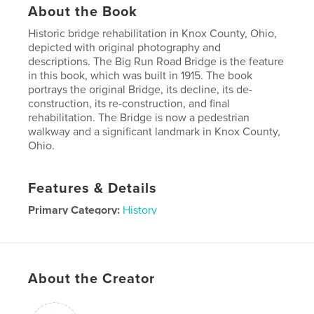
About the Book
Historic bridge rehabilitation in Knox County, Ohio,
depicted with original photography and
descriptions. The Big Run Road Bridge is the feature
in this book, which was built in 1915. The book
portrays the original Bridge, its decline, its de-
construction, its re-construction, and final
rehabilitation. The Bridge is now a pedestrian
walkway and a significant landmark in Knox County,
Ohio.
Features & Details
Primary Category:
History
Project Option:
Small Square, 7×7 in, 18×18 cm
# of Pages:
48
Publish Date:
Sep 15, 2010
About the Creator
Keywords
big run road bridge