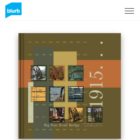
Sign Up