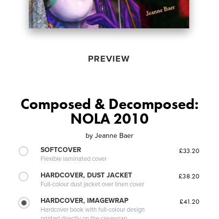
PREVIEW
Composed & Decomposed:
NOLA 2010
by
Jeanne Baer
SOFTCOVER
£33.20
Flexible laminated cover
HARDCOVER, DUST JACKET
£38.20
Full-colour dust jacket over linen cover
HARDCOVER, IMAGEWRAP
£41.20
Hardcover book with full-colour design
printed directly on the casewrap