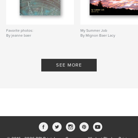
Favorite photos:
My Summer Job
By jeanne baer
By Mignon Baer Lacy
SEE MORE