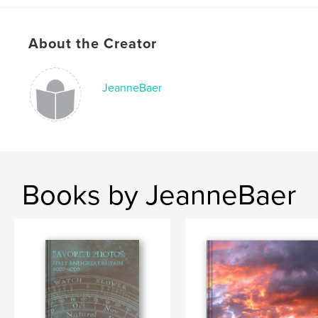
About the Creator
JeanneBaer
Books by JeanneBaer