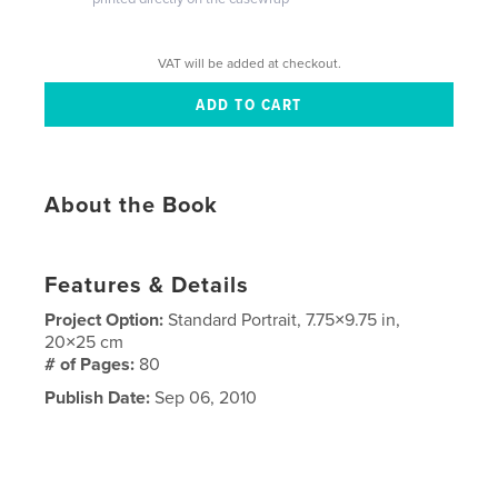
VAT will be added at checkout.
About the Book
Features & Details
Project Option:
Standard Portrait, 7.75×9.75 in,
20×25 cm
# of Pages:
80
Publish Date:
Sep 06, 2010