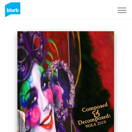
Sign Up