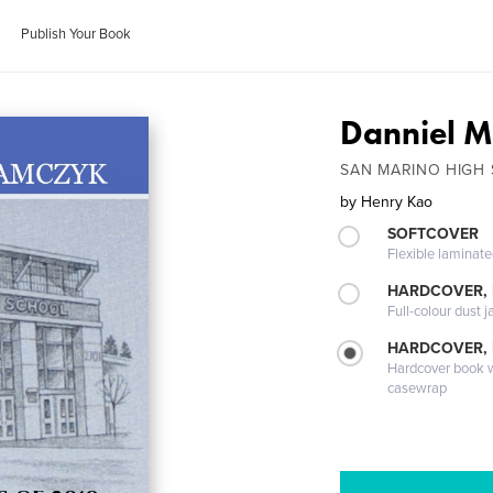
Publish Your Book
Danniel 
SAN MARINO HIGH
by
Henry Kao
SOFTCOVER
Flexible laminat
HARDCOVER, 
Full-colour dust j
HARDCOVER,
Hardcover book wi
casewrap