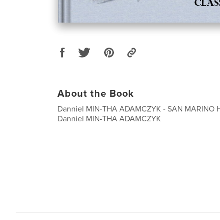
About the Book
Danniel MIN-THA ADAMCZYK - SAN MARINO 
Danniel MIN-THA ADAMCZYK