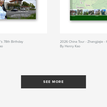
s 78th Birthday
2026 China Tour - Zhangjiajie -
ao
By Henry Kao
SEE MORE