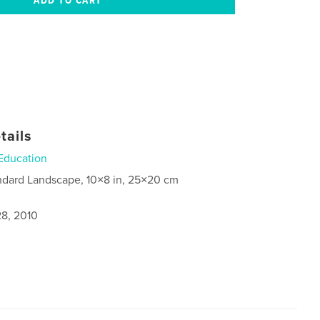
tails
Education
ndard Landscape, 10×8 in, 25×20 cm
8, 2010