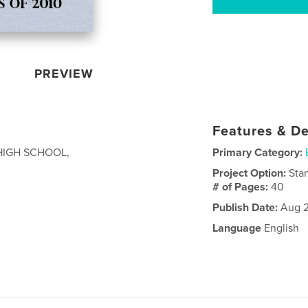
PREVIEW
Features & De
HIGH SCHOOL,
Primary Category:
Project Option:
Sta
# of Pages:
40
Publish Date:
Aug 2
Language
English