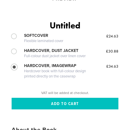
Untitled
SOFTCOVER
£24.63
Flexible laminated cover
HARDCOVER, DUST JACKET
£30.88
Full-colour dust jacket over linen cover
HARDCOVER, IMAGEWRAP
£34.63
Hardcover book with full-colour design
printed directly on the casewrap
VAT will be added at checkout.