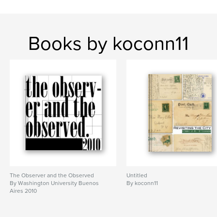
Books by koconn11
The Observer and the Observed
Untitled
By Washington University Buenos
By koconn11
Aires 2010