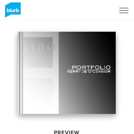
Sign Up
PREVIEW