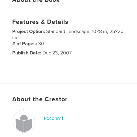
About the Book
Features & Details
Project Option:
Standard Landscape, 10×8 in, 25×20
cm
# of Pages:
30
Publish Date:
Dec 23, 2007
About the Creator
koconn11