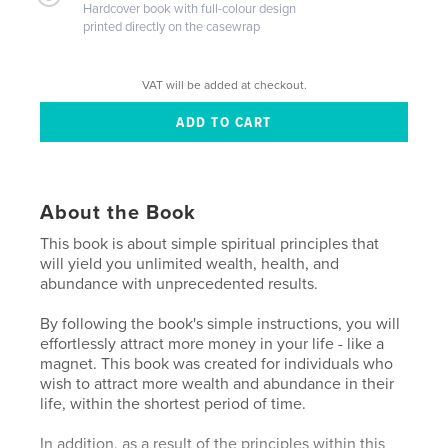
Hardcover book with full-colour design
printed directly on the casewrap
VAT will be added at checkout.
About the Book
This book is about simple spiritual principles that
will yield you unlimited wealth, health, and
abundance with unprecedented results.
By following the book's simple instructions, you will
effortlessly attract more money in your life - like a
magnet. This book was created for individuals who
wish to attract more wealth and abundance in their
life, within the shortest period of time.
In addition, as a result of the principles within this