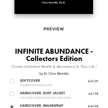
PREVIEW
INFINITE ABUNDANCE -
Collectors Edition
"Create Unlimited Wealth & Abundance In Your Life."
by
Dr Chris Mentillo
SOFTCOVER
£45.09
Flexible laminated cover
HARDCOVER, DUST JACKET
£41.98
Full-colour dust jacket over linen cover
HARDCOVER, IMAGEWRAP
£44.98