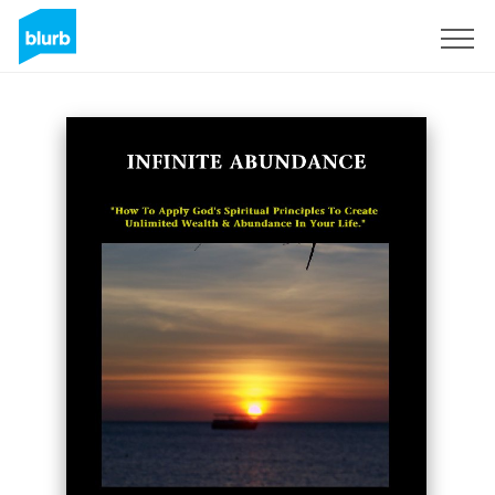
Sign Up