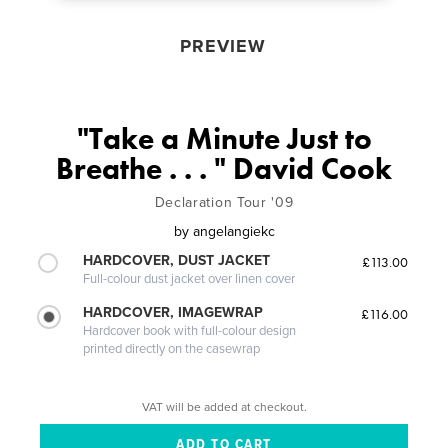
PREVIEW
"Take a Minute Just to
Breathe . . . " David Cook
Declaration Tour '09
by
angelangiekc
HARDCOVER, DUST JACKET
£113.00
Full-colour dust jacket over linen cover
HARDCOVER, IMAGEWRAP
£116.00
Hardcover book with full-colour design
printed directly on the casewrap
VAT will be added at checkout.