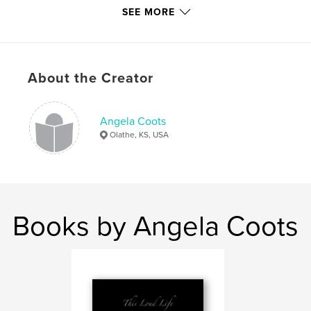
SEE MORE
Features & Details
Primary Category:
Entertainment
Project Option:
Large Square, 12×12 in, 30×30 cm
About the Creator
# of Pages:
210
Publish Date:
Jul 20, 2010
Language
English
Angela Coots
Olathe, KS, USA
Keywords
,
,
David Cook
Declaration Tour
Concert Photography
Books by Angela Coots