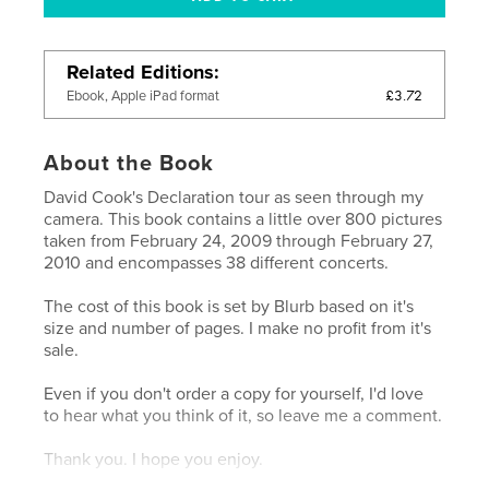
Related Editions
£3.72
Ebook, Apple iPad format
About the Book
David Cook's Declaration tour as seen through my
camera. This book contains a little over 800 pictures
taken from February 24, 2009 through February 27,
2010 and encompasses 38 different concerts.
The cost of this book is set by Blurb based on it's
size and number of pages. I make no profit from it's
sale.
Even if you don't order a copy for yourself, I'd love
to hear what you think of it, so leave me a comment.
Thank you. I hope you enjoy.