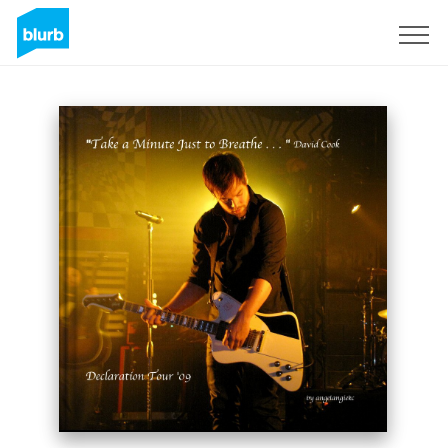
Sign Up