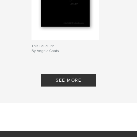
This Loud Life
By Angela Coots
SEE MORE