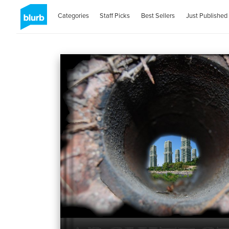
Categories
Staff Picks
Best Sellers
Just Published