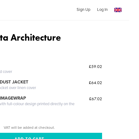
Sign Up
Log In
sta Architecture
£59.02
ed cover
DUST JACKET
£64.02
acket over linen cover
 IMAGEWRAP
£67.02
th full-colour design printed directly on the
VAT will be added at checkout.