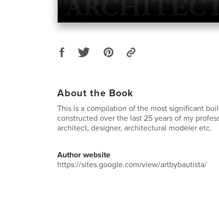
About the Book
This is a compilation of the most significant bu
constructed over the last 25 years of my profes
architect, designer, architectural modeler etc.
Author website
https://sites.google.com/view/artbybautista/