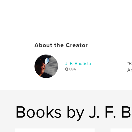
About the Creator
J. F. Bautista
"B
USA
Ar
Books by J. F. B