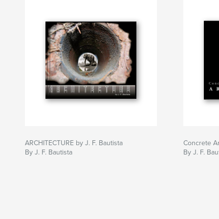
ARCHITECTURE by J. F. Bautista
Concrete Ar
By J. F. Bautista
By J. F. Bau