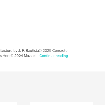
itecture by J. F. Bautista© 2025 Concrete
s Here© 2024 Mazzei...
Continue reading