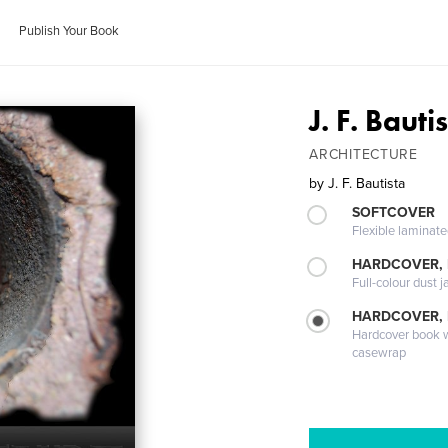
Publish Your Book
J. F. Bauti
ARCHITECTURE
by
J. F. Bautista
SOFTCOVER
Flexible laminat
HARDCOVER, 
Full-colour dust j
HARDCOVER,
Hardcover book wi
casewrap