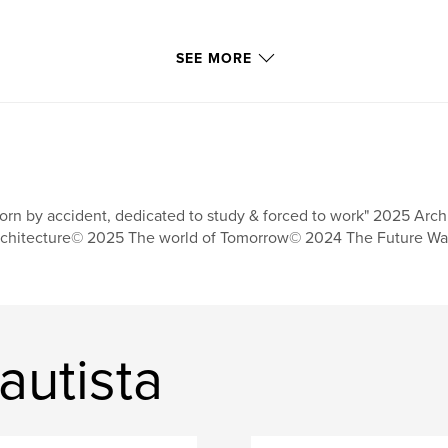
SEE MORE
orn by accident, dedicated to study & forced to work" 2025 Arch
chitecture© 2025 The world of Tomorrow© 2024 The Future Wa
autista