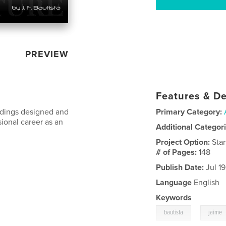
PREVIEW
Features & De
ildings designed and
Primary Category:
sional career as an
Additional Categor
Project Option:
Sta
# of Pages:
148
Publish Date:
Jul 19
Language
English
Keywords
,
bautista
jaime