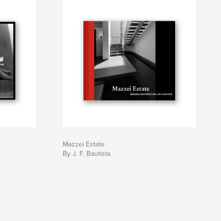
Mazzei Estate
By J. F. Bautista