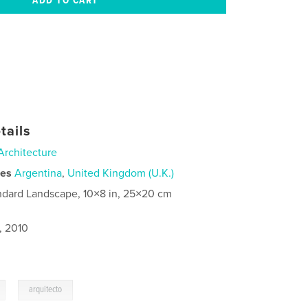
tails
Architecture
ies
Argentina
,
United Kingdom (U.K.)
ndard Landscape, 10×8 in, 25×20 cm
, 2010
,
arquitecto