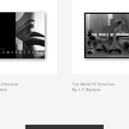
chitecture
The World Of Tomorrow
tista
By J. F. Bautista