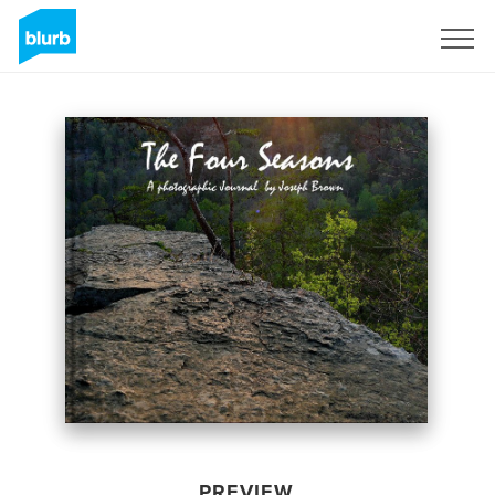
Sign Up
PREVIEW