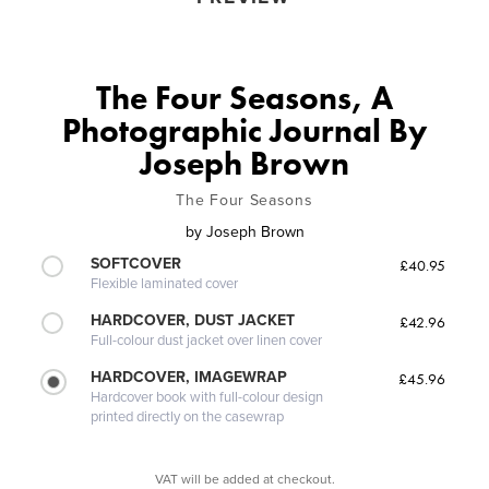
The Four Seasons, A
Photographic Journal By
Joseph Brown
The Four Seasons
by
Joseph Brown
SOFTCOVER
£40.95
Flexible laminated cover
HARDCOVER, DUST JACKET
£42.96
Full-colour dust jacket over linen cover
HARDCOVER, IMAGEWRAP
£45.96
Hardcover book with full-colour design
printed directly on the casewrap
VAT will be added at checkout.