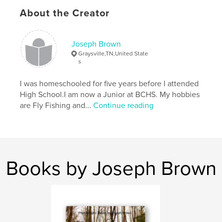
About the Creator
Joseph Brown
Graysville,TN,United State
s
I was homeschooled for five years before I attended
High School.I am now a Junior at BCHS. My hobbies
are Fly Fishing and...
Continue reading
Books by Joseph Brown