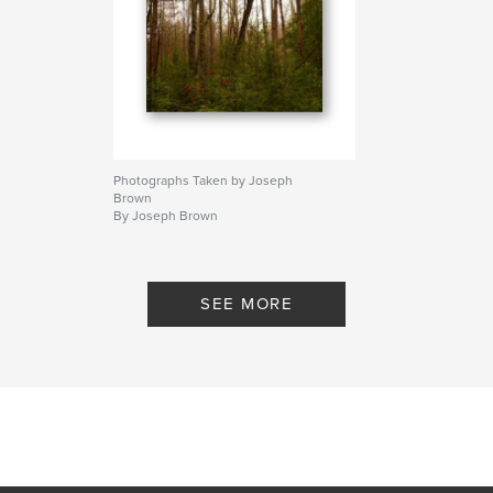
Photographs Taken by Joseph
Brown
By Joseph Brown
SEE MORE