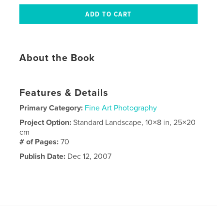
About the Book
Features & Details
Primary Category:
Fine Art Photography
Project Option:
Standard Landscape, 10×8 in, 25×20
cm
# of Pages:
70
Publish Date:
Dec 12, 2007