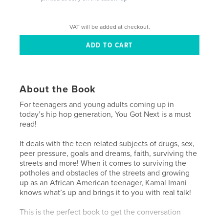
VAT will be added at checkout.
About the Book
For teenagers and young adults coming up in
today’s hip hop generation, You Got Next is a must
read!
It deals with the teen related subjects of drugs, sex,
peer pressure, goals and dreams, faith, surviving the
streets and more! When it comes to surviving the
potholes and obstacles of the streets and growing
up as an African American teenager, Kamal Imani
knows what’s up and brings it to you with real talk!
This is the perfect book to get the conversation