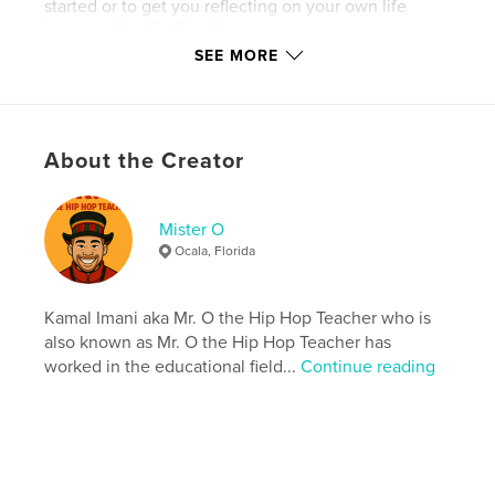
started or to get you reflecting on your own life
because You Got Next!
SEE MORE
Features & Details
Primary Category:
Self-Improvement
About the Creator
Additional Categories
Black Lives Matter
,
Parenting
& Families
Mister O
Project Option:
5×8 in, 13×20 cm
Ocala, Florida
# of Pages:
42
Publish Date:
Jul 09, 2010
Kamal Imani aka Mr. O the Hip Hop Teacher who is
Language
English
also known as Mr. O the Hip Hop Teacher has
Keywords
worked in the educational field...
Continue reading
,
,
teenagers
black youth
gangs