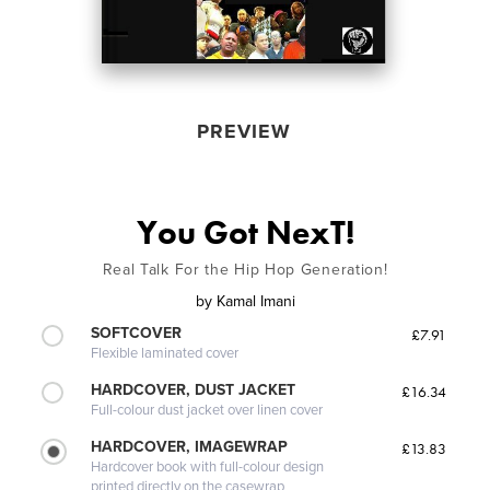
PREVIEW
You Got NexT!
Real Talk For the Hip Hop Generation!
by
Kamal Imani
SOFTCOVER
£7.91
Flexible laminated cover
HARDCOVER, DUST JACKET
£16.34
Full-colour dust jacket over linen cover
HARDCOVER, IMAGEWRAP
£13.83
Hardcover book with full-colour design
printed directly on the casewrap