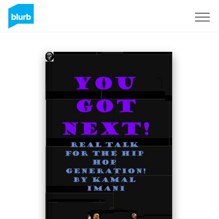
Sign Up