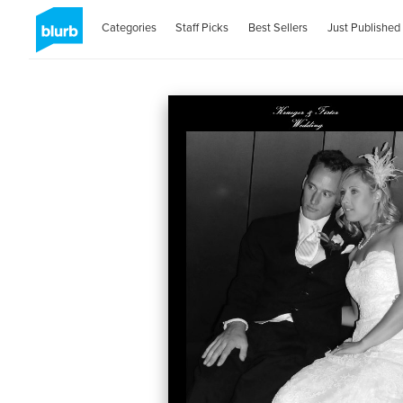
Categories
Staff Picks
Best Sellers
Just Published