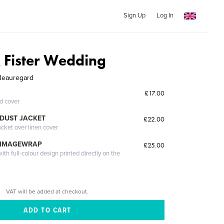
Sign Up
Log In
 Fister Wedding
 Beauregard
£17.00
ed cover
DUST JACKET
£22.00
acket over linen cover
 IMAGEWRAP
£25.00
th full-colour design printed directly on the
VAT will be added at checkout.