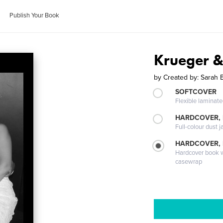
Publish Your Book
Krueger &
by
Created by: Sarah
SOFTCOVER
Flexible laminat
HARDCOVER, 
Full-colour dust j
HARDCOVER,
Hardcover book wi
casewrap