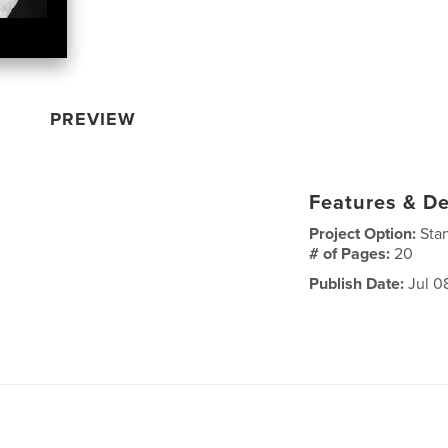
PREVIEW
Features & De
Project Option:
Sta
# of Pages:
20
Publish Date:
Jul 0