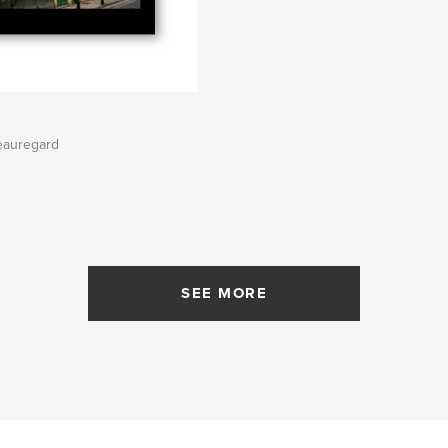
eauregard
SEE MORE