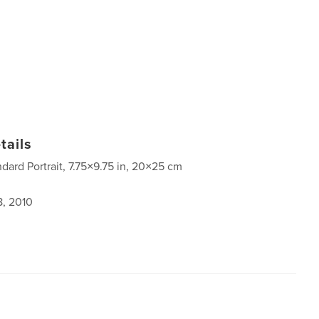
tails
ndard Portrait, 7.75×9.75 in, 20×25 cm
8, 2010