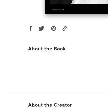
About the Book
About the Creator