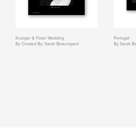
Krueger & Fister Wedding
Portugal
By Created By: Sarah Beauregard
By Sarah B