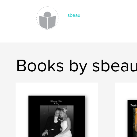
sbeau
Books by sbea