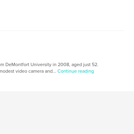
,
,
ART-CELLproductions
Illustrated
Spain
om DeMontfort University in 2008, aged just 52.
 modest video camera and...
Continue reading