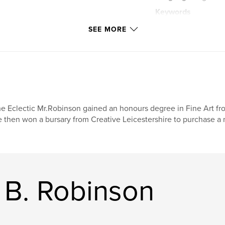
Keywords
,
Steve B. Robinson
SEE MORE
,
Children
e Eclectic Mr.Robinson gained an honours degree in Fine Art fr
 then won a bursary from Creative Leicestershire to purchase a
 B. Robinson