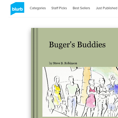
Categories
Staff Picks
Best Sellers
Just Published