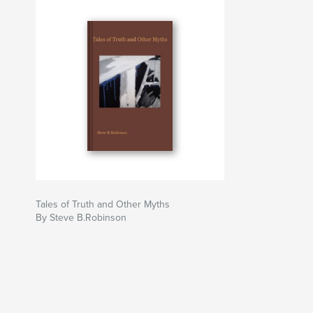
Tales of Truth and Other Myths
By Steve B.Robinson