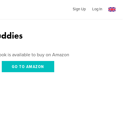
Sign Up
Log In
uddies
ook is available to buy on Amazon
GO TO AMAZON