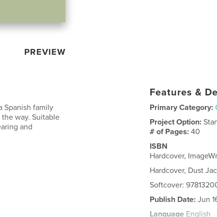
PREVIEW
Features & De
a Spanish family
Primary Category:
 the way. Suitable
Project Option:
Sta
earing and
# of Pages:
40
ISBN
Hardcover, ImageW
Hardcover, Dust Ja
Softcover: 978132
Publish Date:
Jun 1
Language
English