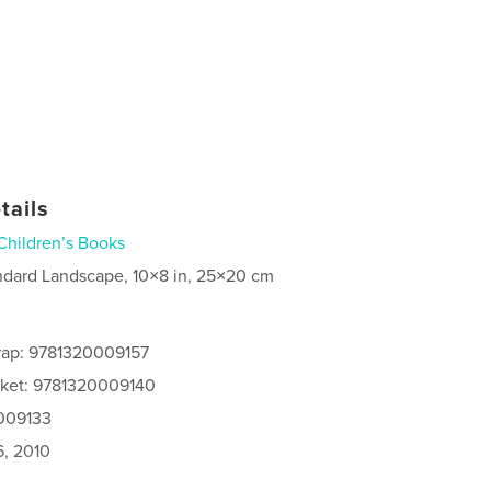
tails
Children’s Books
ndard Landscape, 10×8 in, 25×20 cm
rap: 9781320009157
cket: 9781320009140
0009133
6, 2010