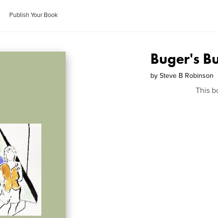
Publish Your Book
Buger's B
by
Steve B Robinson
This b