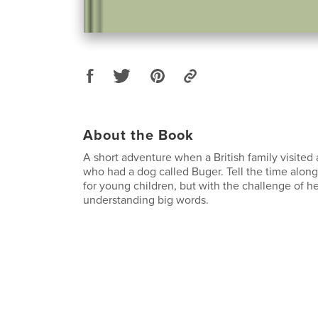
About the Book
A short adventure when a British family visited 
who had a dog called Buger. Tell the time along
for young children, but with the challenge of h
understanding big words.