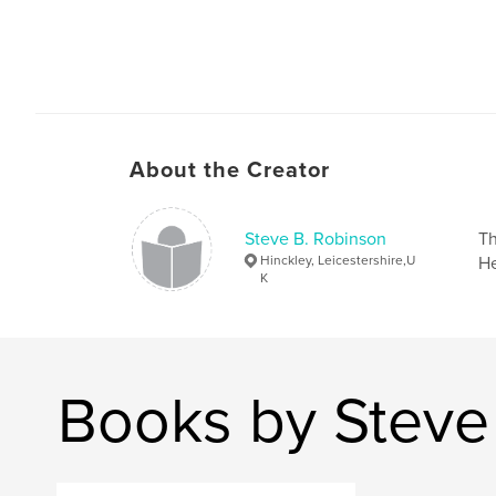
About the Creator
Steve B. Robinson
Th
Hinckley, Leicestershire,U
He
K
Books by Steve