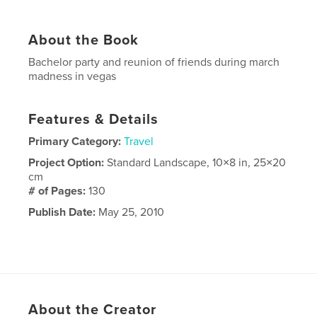
About the Book
Bachelor party and reunion of friends during march
madness in vegas
Features & Details
Primary Category:
Travel
Project Option:
Standard Landscape, 10×8 in, 25×20
cm
# of Pages:
130
Publish Date:
May 25, 2010
About the Creator