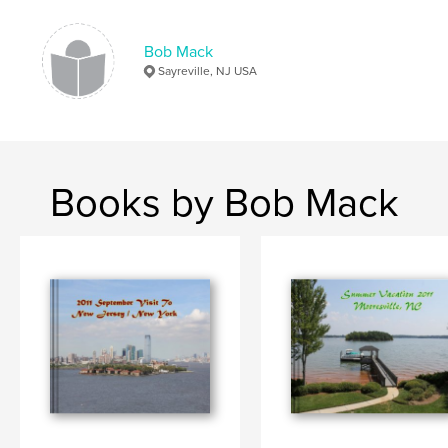
Bob Mack
Sayreville, NJ USA
Books by Bob Mack