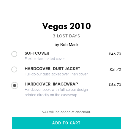
Vegas 2010
3 LOST DAYS
by
Bob Mack
SOFTCOVER
£46.70
Flexible laminated cover
HARDCOVER, DUST JACKET
£51.70
Full-colour dust jacket over linen cover
HARDCOVER, IMAGEWRAP
£54.70
Hardcover book with full-colour design
printed directly on the casewrap
VAT will be added at checkout.