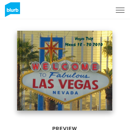
Sign Up
PREVIEW