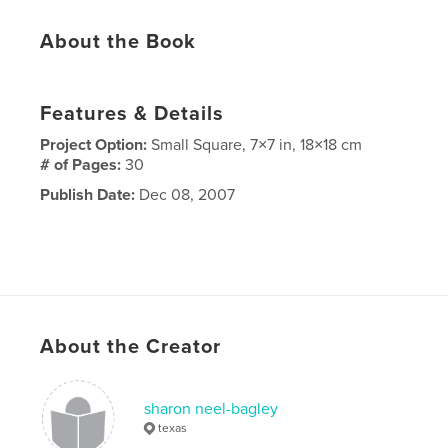
About the Book
Features & Details
Project Option:
Small Square, 7×7 in, 18×18 cm
# of Pages:
30
Publish Date:
Dec 08, 2007
About the Creator
sharon neel-bagley
texas