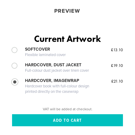
PREVIEW
Current Artwork
SOFTCOVER
£13.10
Flexible laminated cover
HARDCOVER, DUST JACKET
£19.10
Full-colour dust jacket over linen cover
HARDCOVER, IMAGEWRAP
£21.10
Hardcover book with full-colour design
printed directly on the casewrap
VAT will be added at checkout.