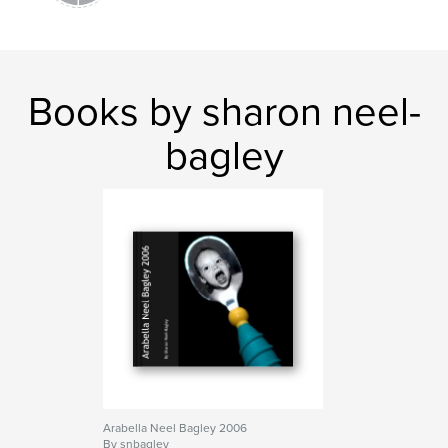
Books by sharon neel-
bagley
Arabella Neel Bagley 2006
By snbagley