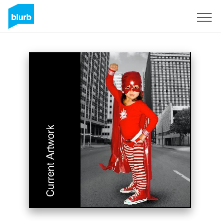
Sign Up