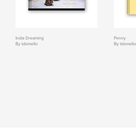
India Dreaming
Penny
By tdemello
By tdemello