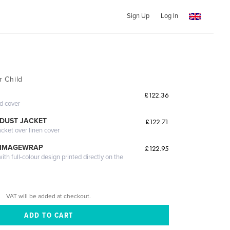
Sign Up
Log In
r Child
£122.36
ed cover
DUST JACKET
£122.71
acket over linen cover
 IMAGEWRAP
£122.95
th full-colour design printed directly on the
VAT will be added at checkout.