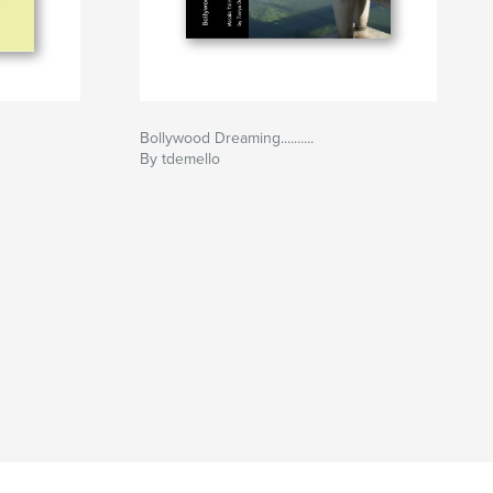
Bollywood Dreaming..........
By tdemello