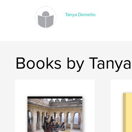
Tanya Demello
Books by Tanya