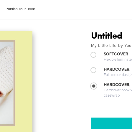
Publish Your Book
Untitled
My Little Life by You
SOFTCOVER
Flexible laminat
HARDCOVER, 
Full-colour dust j
HARDCOVER,
Hardcover book wi
casewrap