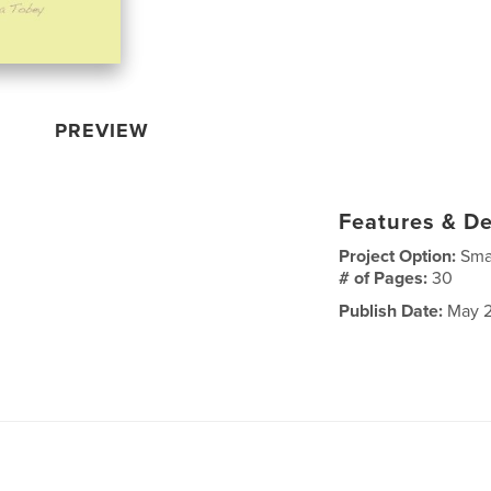
PREVIEW
Features & De
Project Option:
Sma
# of Pages:
30
Publish Date:
May 2