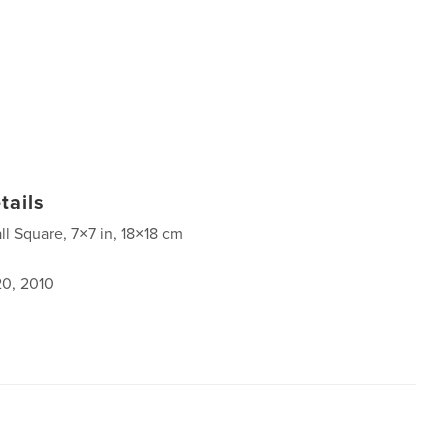
tails
ll Square, 7×7 in, 18×18 cm
0, 2010