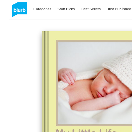
Categories
Staff Picks
Best Sellers
Just Published