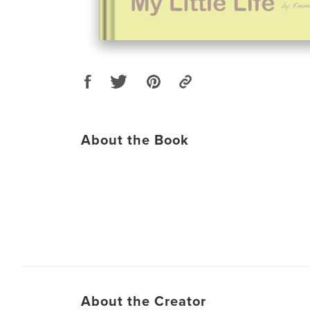
About the Book
About the Creator