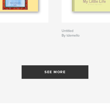
Untitled
By tdemello
SEE MORE