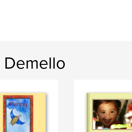
 Demello