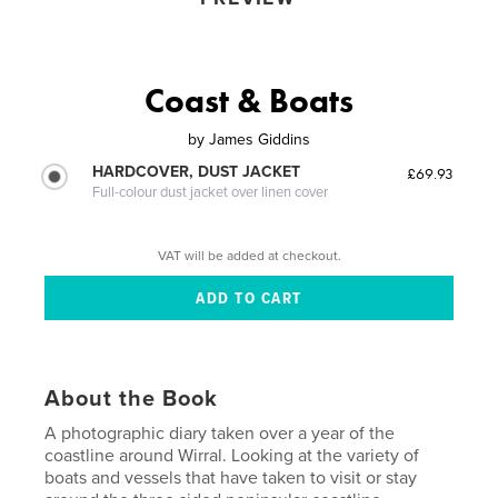
Coast & Boats
by
James Giddins
HARDCOVER, DUST JACKET
£69.93
Full-colour dust jacket over linen cover
VAT will be added at checkout.
About the Book
A photographic diary taken over a year of the
coastline around Wirral. Looking at the variety of
boats and vessels that have taken to visit or stay