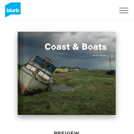
Sign Up
PREVIEW