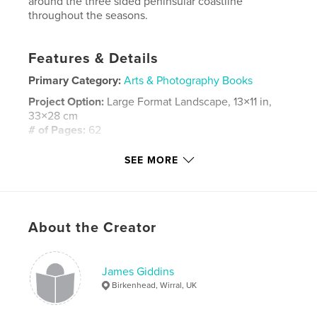
around the three sided peninsular coastline
throughout the seasons.
Features & Details
Primary Category:
Arts & Photography Books
Project Option:
Large Format Landscape, 13×11 in,
33×28 cm
# of Pages:
62
Publish Date:
Dec 06, 2007
SEE MORE
Keywords
,
,
,
,
boats' coast
wirral
river
mersey
,
liverpool
birkenhead
About the Creator
,
heswal
,
sail
,
bay
,
docks
,
James Giddins
ships
,
weather
,
storm
,
sky
,
Birkenhead, Wirral, UK
summer
,
winter
,
sunset
,
mood
,