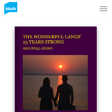
Sign Up