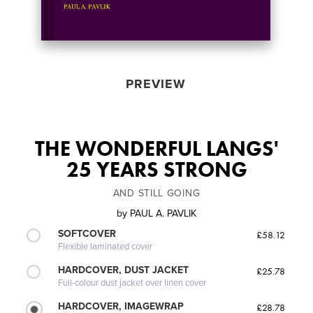
PREVIEW
THE WONDERFUL LANGS'
25 YEARS STRONG
AND STILL GOING
by
PAUL A. PAVLIK
SOFTCOVER
£58.12
Flexible laminated cover
HARDCOVER, DUST JACKET
£25.78
Full-colour dust jacket over linen cover
HARDCOVER, IMAGEWRAP
£28.78