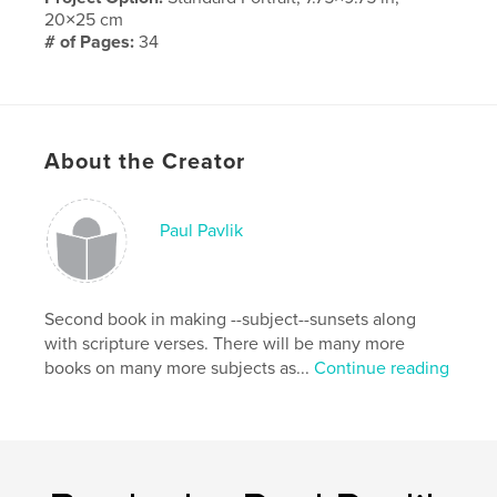
20×25 cm
# of Pages:
34
Publish Date:
May 09, 2010
Keywords
,
,
Anniversary
family
love
About the Creator
Paul Pavlik
Second book in making --subject--sunsets along
with scripture verses. There will be many more
books on many more subjects as...
Continue reading