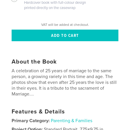
Hardcover book with full-colour design
printed directly on the casewrap
VAT will be added at checkout.
About the Book
A celebration of 25 years of marriage to the same
person, a growing rariety in this time and age. The
photos show that even after 25 years the love is still
in their eyes. It is a tribute to the sacrament of
Marriage....
Features & Details
Primary Category:
Parenting & Families
Project Option:
Standard Portrait, 7.75×9.75 in,