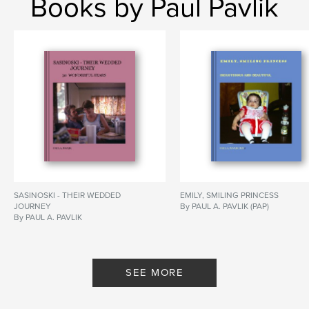
Books by Paul Pavlik
SASINOSKI - THEIR WEDDED
EMILY, SMILING PRINCESS
JOURNEY
By PAUL A. PAVLIK (PAP)
By PAUL A. PAVLIK
SEE MORE