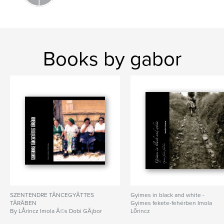
Books by gabor
SZENTENDRE TÃNCEGYÃTTES
Gyimes in black and white -
TÃRÃBEN
Gyimes fekete-fehérben Imola
By LÅrincz Imola Ã©s Dobi GÃ¡bor
Lőrincz
By Imola Lőrincz