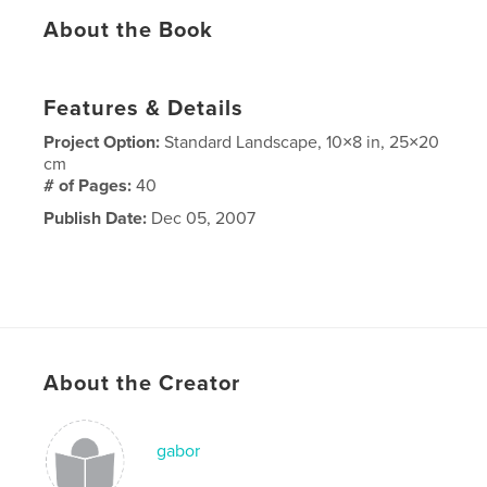
About the Book
Features & Details
Project Option:
Standard Landscape, 10×8 in, 25×20
cm
# of Pages:
40
Publish Date:
Dec 05, 2007
About the Creator
gabor