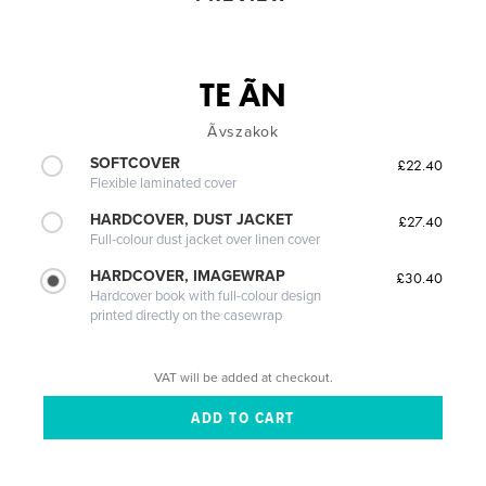
TE ÃN
Ãvszakok
SOFTCOVER
£22.40
Flexible laminated cover
HARDCOVER, DUST JACKET
£27.40
Full-colour dust jacket over linen cover
HARDCOVER, IMAGEWRAP
£30.40
Hardcover book with full-colour design
printed directly on the casewrap
VAT will be added at checkout.