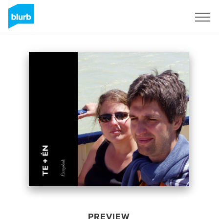
Sign Up
PREVIEW