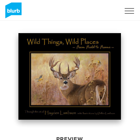
Sign Up
PREVIEW