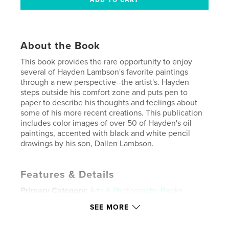
About the Book
This book provides the rare opportunity to enjoy
several of Hayden Lambson's favorite paintings
through a new perspective--the artist's. Hayden
steps outside his comfort zone and puts pen to
paper to describe his thoughts and feelings about
some of his more recent creations. This publication
includes color images of over 50 of Hayden's oil
paintings, accented with black and white pencil
drawings by his son, Dallen Lambson.
Features & Details
Primary Category:
Arts & Photography Books
Project Option:
Standard Landscape, 10×8 in, 25×20
SEE MORE
cm
# of Pages:
120