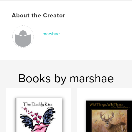
Publish Date:
Dec 04, 2007
About the Creator
Keywords
,
,
,
,
wildlife
art
artist
hayden
marshae
,
,
lambson
dallen
painting
,
wild
,
hunting
Books by marshae