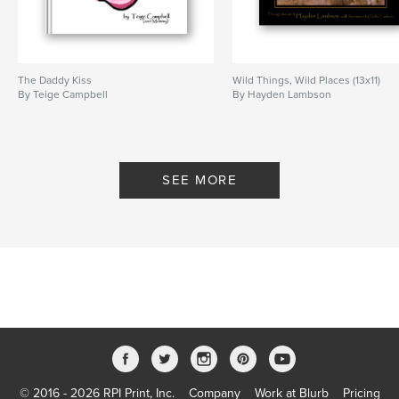
The Daddy Kiss
Wild Things, Wild Places (13x11)
By Teige Campbell
By Hayden Lambson
SEE MORE
© 2016 - 2026 RPI Print, Inc.
Company
Work at Blurb
Pricing