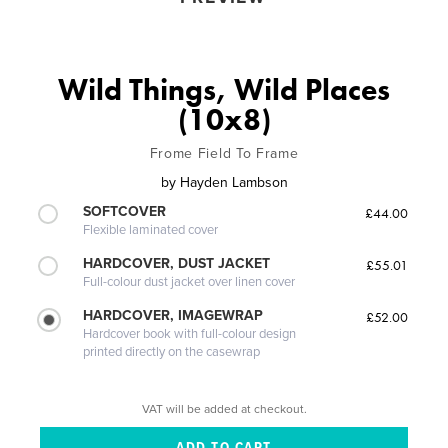
Wild Things, Wild Places
(10x8)
Frome Field To Frame
by
Hayden Lambson
SOFTCOVER
£44.00
Flexible laminated cover
HARDCOVER, DUST JACKET
£55.01
Full-colour dust jacket over linen cover
HARDCOVER, IMAGEWRAP
£52.00
Hardcover book with full-colour design
printed directly on the casewrap
VAT will be added at checkout.