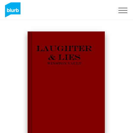
Sign Up