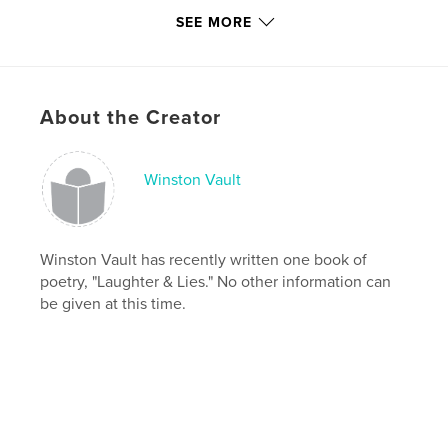
Publish Date:
May 01, 2010
SEE MORE
Keywords
,
,
,
,
winston vault
poem
poems
and
,
,
,
lies
&
laughter
vault
About the Creator
,
winston
Winston Vault
Winston Vault has recently written one book of
poetry, "Laughter & Lies." No other information can
be given at this time.