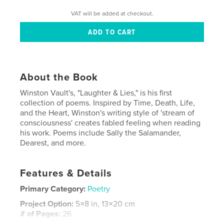
VAT will be added at checkout.
About the Book
Winston Vault's, "Laughter & Lies," is his first
collection of poems. Inspired by Time, Death, Life,
and the Heart, Winston's writing style of 'stream of
consciousness' creates fabled feeling when reading
his work. Poems include Sally the Salamander,
Dearest, and more.
Features & Details
Primary Category:
Poetry
Project Option:
5×8 in, 13×20 cm
# of Pages:
26