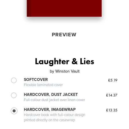
PREVIEW
Laughter & Lies
by
Winston Vault
SOFTCOVER
£5.19
Flexible laminated cover
HARDCOVER, DUST JACKET
£14.37
Full-colour dust jacket over linen cover
HARDCOVER, IMAGEWRAP
£13.35
Hardcover book with full-colour design
printed directly on the casewrap