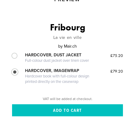
Fribourg
La vie en ville
by
Mair.ch
HARDCOVER, DUST JACKET
£75.20
Full-colour dust jacket over linen cover
HARDCOVER, IMAGEWRAP
£79.20
Hardcover book with full-colour design
printed directly on the casewrap
VAT will be added at checkout.