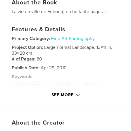
About the Book
La vie en ville de Fribourg en huitante pages ...
Features & Details
Primary Category:
Fine Art Photography
Project Option:
Large Format Landscape, 13×11 in,
33×28 cm
# of Pages:
80
Publish Date:
Apr 29, 2010
Keywords
,
,
,
Maurice Robadey
vie en ville
Mair.ch
SEE MORE
,
Fribourg
Suisse
,
photographie
About the Creator