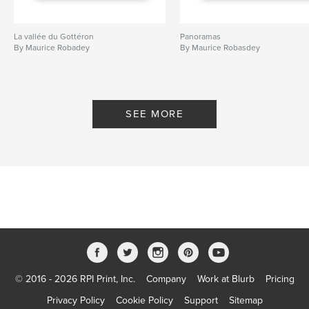
La vallée du Gottéron
Panoramas
By Maurice Robadey
By Maurice Robasdey
SEE MORE
© 2016 - 2026 RPI Print, Inc.
Company
Work at Blurb
Pricing
Privacy Policy
Cookie Policy
Support
Sitemap