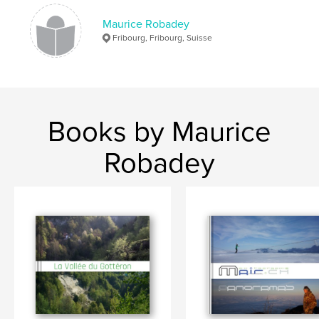
Maurice Robadey
Fribourg, Fribourg, Suisse
Books by Maurice
Robadey