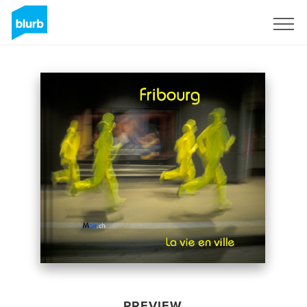
Sign Up
PREVIEW