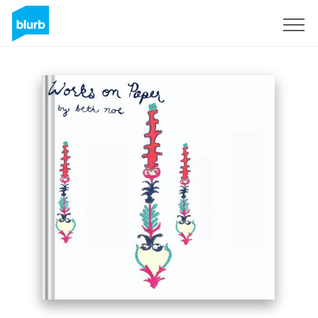
Sign Up