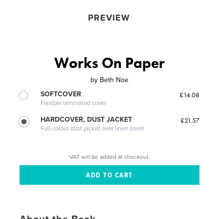
PREVIEW
Works On Paper
by
Beth Noe
SOFTCOVER
£14.08
Flexible laminated cover
HARDCOVER, DUST JACKET
£21.57
Full-colour dust jacket over linen cover
VAT will be added at checkout.