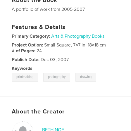
About the Book
A portfolio of work from 2005-2007
Features & Details
Primary Category:
Arts & Photography Books
Project Option:
Small Square, 7×7 in, 18×18 cm
# of Pages:
24
Publish Date:
Dec 03, 2007
Keywords
,
,
printmaking
photography
drawing
About the Creator
BETH NOE