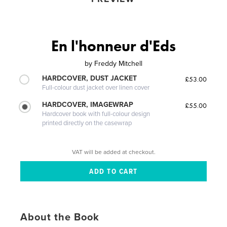
En l'honneur d'Eds
by
Freddy Mitchell
HARDCOVER, DUST JACKET
£53.00
Full-colour dust jacket over linen cover
HARDCOVER, IMAGEWRAP
£55.00
Hardcover book with full-colour design
printed directly on the casewrap
VAT will be added at checkout.
About the Book