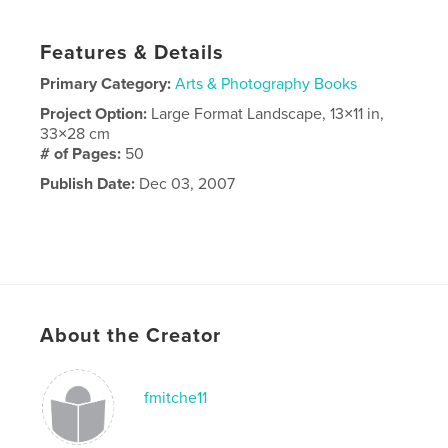
Features & Details
Primary Category:
Arts & Photography Books
Project Option:
Large Format Landscape, 13×11 in,
33×28 cm
# of Pages:
50
Publish Date:
Dec 03, 2007
About the Creator
fmitche11