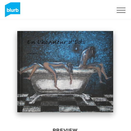
Sign Up
PREVIEW