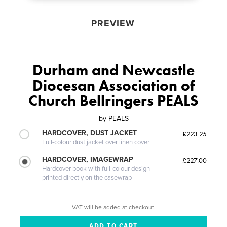
PREVIEW
Durham and Newcastle
Diocesan Association of
Church Bellringers PEALS
by
PEALS
HARDCOVER, DUST JACKET
£223.25
Full-colour dust jacket over linen cover
HARDCOVER, IMAGEWRAP
£227.00
Hardcover book with full-colour design
printed directly on the casewrap
VAT will be added at checkout.