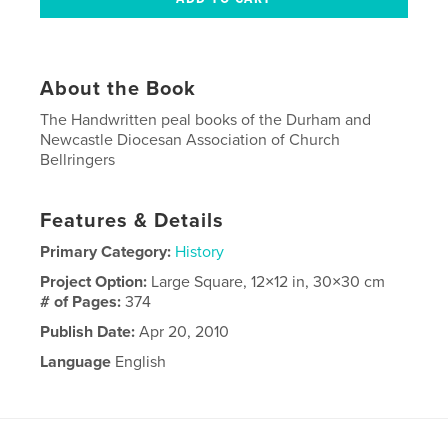
About the Book
The Handwritten peal books of the Durham and
Newcastle Diocesan Association of Church
Bellringers
Features & Details
Primary Category:
History
Project Option:
Large Square, 12×12 in, 30×30 cm
# of Pages:
374
Publish Date:
Apr 20, 2010
Language
English