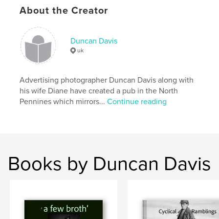
About the Creator
Duncan Davis
uk
Advertising photographer Duncan Davis along with
his wife Diane have created a pub in the North
Pennines which mirrors...
Continue reading
Books by Duncan Davis