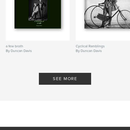
a few broth
Cyclical Ramblings
By Duncan Davis
By Duncan Davis
SEE MORE