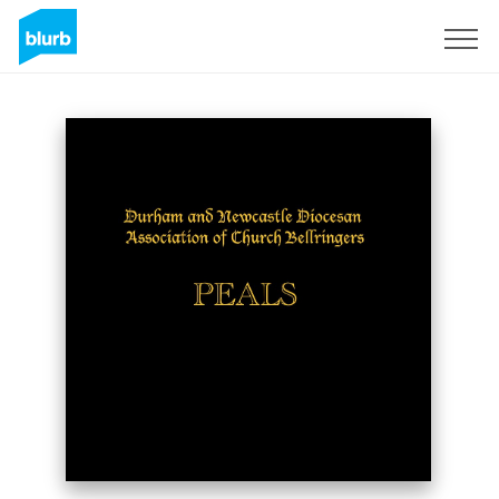
Sign Up