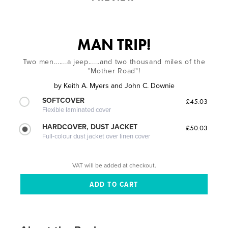
MAN TRIP!
Two men.......a jeep......and two thousand miles of the
"Mother Road"!
by
Keith A. Myers and John C. Downie
SOFTCOVER
£45.03
Flexible laminated cover
HARDCOVER, DUST JACKET
£50.03
Full-colour dust jacket over linen cover
VAT will be added at checkout.