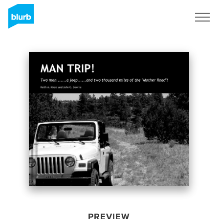
Sign Up
PREVIEW