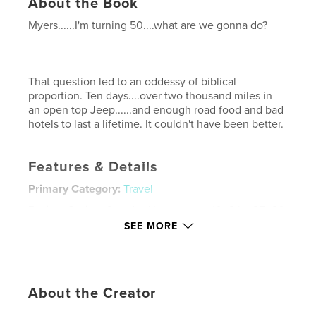
About the Book
Myers......I'm turning 50....what are we gonna do?
That question led to an oddessy of biblical
proportion. Ten days....over two thousand miles in
an open top Jeep......and enough road food and bad
hotels to last a lifetime. It couldn't have been better.
Features & Details
Primary Category:
Travel
Project Option:
Standard Landscape, 10×8 in, 25×20
cm
SEE MORE
# of Pages:
110
Publish Date:
Dec 02, 2007
Keywords
About the Creator
,
,
,
Route 66
the mother road
man trip