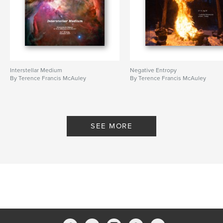
Interstellar Medium
Negative Entropy
By Terence Francis McAuley
By Terence Francis McAuley
SEE MORE