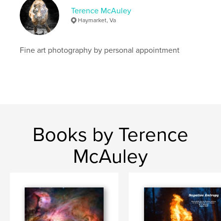
Terence McAuley
Haymarket, Va
Fine art photography by personal appointment
Books by Terence
McAuley