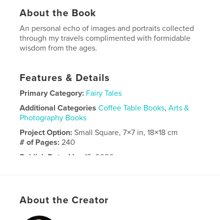
About the Book
An personal echo of images and portraits collected
through my travels complimented with formidable
wisdom from the ages.
Features & Details
Primary Category:
Fairy Tales
Additional Categories
Coffee Table Books
,
Arts &
Photography Books
Project Option:
Small Square, 7×7 in, 18×18 cm
# of Pages:
240
Publish Date:
May 12, 2026
Language
English
About the Creator