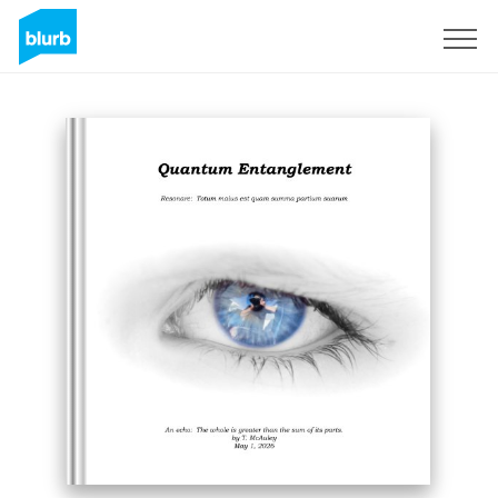
Sign Up