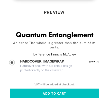
PREVIEW
Quantum Entanglement
An echo: The whole is greater than the sum of its
parts.
by
Terence Francis McAuley
HARDCOVER, IMAGEWRAP
£99.32
Hardcover book with full-colour design
printed directly on the casewrap
VAT will be added at checkout.