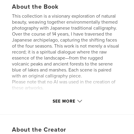
About the Book
This collection is a visionary exploration of natural
beauty, weaving together environmentally themed
photography with Japanese traditional calligraphy.
Over the course of 14 years, I have traversed the
Japanese archipelago, capturing the shifting faces
of the four seasons. This work is not merely a visual
record; it is a spiritual dialogue where the raw
essence of the landscape—from the rugged
volcanic peaks and ancient forests to the serene
blue of lakes and marshes. Each scene is paired
with an original calligraphy piece.
Please note that no AI was used in the creation of
these artworks.
SEE MORE
Features & Details
Primary Category:
Crafts & Hobbies
Additional Categories
Nature / Wildlife
,
Japan
About the Creator
Project Option:
Standard Landscape, 10×8 in, 25×20