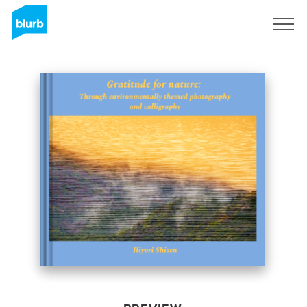
Sign Up