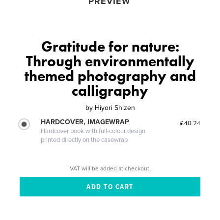
PREVIEW
Gratitude for nature:
Through environmentally
themed photography and
calligraphy
by
Hiyori Shizen
HARDCOVER, IMAGEWRAP
£40.24
Hardcover book with full-colour design
printed directly on the casewrap
VAT will be added at checkout.