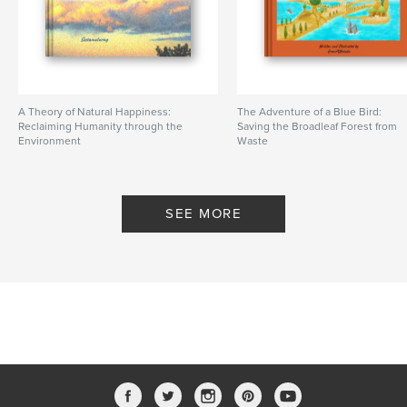
A Theory of Natural Happiness:
The Adventure of a Blue Bird:
Reclaiming Humanity through the
Saving the Broadleaf Forest from
Environment
Waste
By Sustainaturing
By greenPQBstudio
SEE MORE