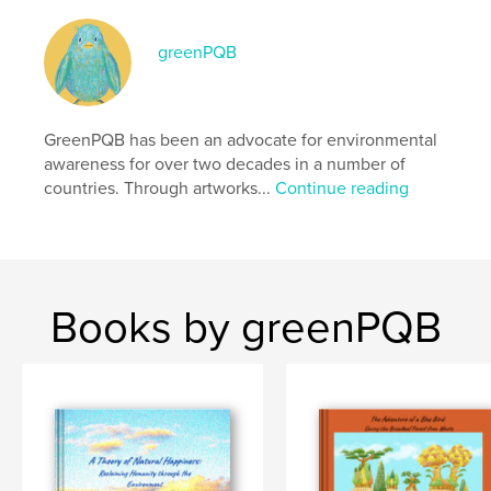
cm
# of Pages:
56
greenPQB
Publish Date:
May 05, 2026
Language
English
Keywords
GreenPQB has been an advocate for environmental
awareness for over two decades in a number of
,
,
,
,
eco
photo
education
environment
countries. Through artworks...
Continue reading
fine art
Books by greenPQB