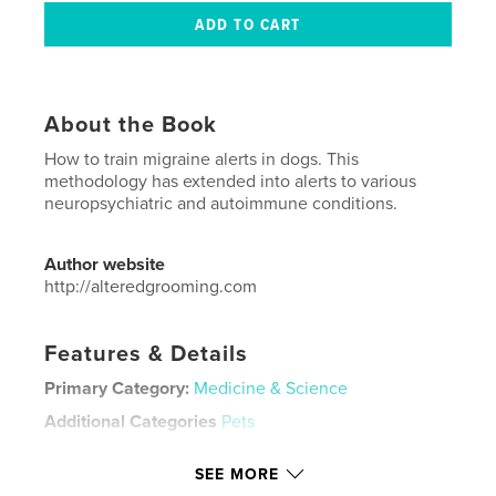
About the Book
How to train migraine alerts in dogs. This
methodology has extended into alerts to various
neuropsychiatric and autoimmune conditions.
Author website
http://alteredgrooming.com
Features & Details
Primary Category:
Medicine & Science
Additional Categories
Pets
Project Option:
US Letter, 8.5×11 in, 22×28 cm
SEE MORE
# of Pages:
20