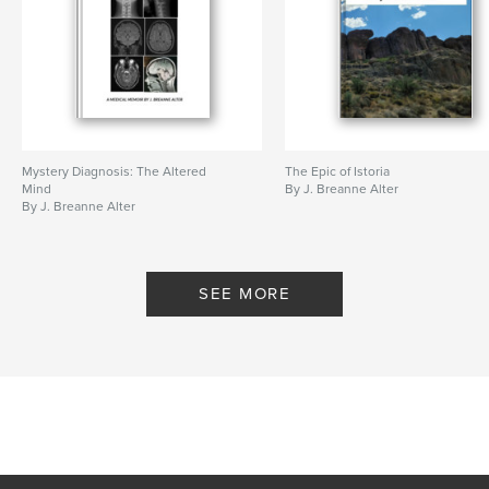
Mystery Diagnosis: The Altered
The Epic of Istoria
Mind
By J. Breanne Alter
By J. Breanne Alter
SEE MORE