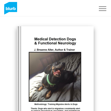
Sign Up