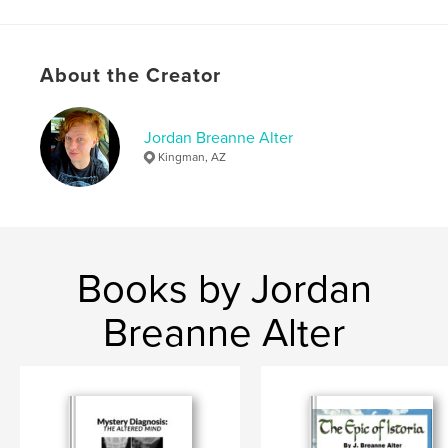
Publish Date:
May 05, 2026
Language
English
Keywords
About the Creator
,
,
neuroinflammation
training
service dog
Jordan Breanne Alter
Kingman, AZ
Books by Jordan
Breanne Alter