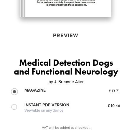
PREVIEW
Medical Detection Dogs
and Functional Neurology
by
J. Breanne Alter
MAGAZINE
£13.71
INSTANT PDF VERSION
£10.46
Viewable on any device
VAT will be added at checkout.