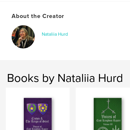
Publish Date:
May 04, 2026
About the Creator
Language
English
Keywords
,
,
,
Nataliia Hurd
SCA
Steel
Rapier
Crown
Books by Nataliia Hurd