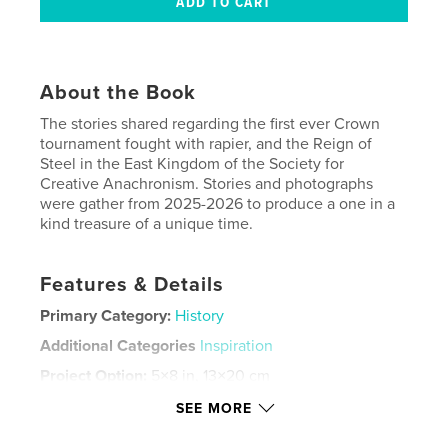
About the Book
The stories shared regarding the first ever Crown
tournament fought with rapier, and the Reign of
Steel in the East Kingdom of the Society for
Creative Anachronism. Stories and photographs
were gather from 2025-2026 to produce a one in a
kind treasure of a unique time.
Features & Details
Primary Category:
History
Additional Categories
Inspiration
Project Option:
5×8 in, 13×20 cm
# of Pages:
60
SEE MORE
ISBN
Softcover: 9798240567353