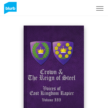
Sign Up