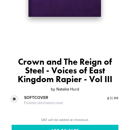
Crown and The Reign of
Steel - Voices of East
Kingdom Rapier - Vol III
by
Nataliia Hurd
SOFTCOVER
£11.99
Flexible laminated cover
VAT will be added at checkout.