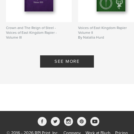
Crown and The Reign of Steel -
Voices of East Kingdom Rapier
Voices of East Kingdom Rapier -
Volume II
Volume III
By Nataliia Hurd
By Nataliia Hurd
SEE MORE
© 2016 - 2026 RPI Print, Inc.
Company
Work at Blurb
Pricing